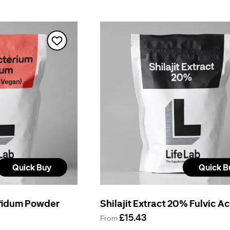
Quick Buy
Quick B
ifidum Powder
Shilajit Extract 20% Fulvic A
£15.43
From