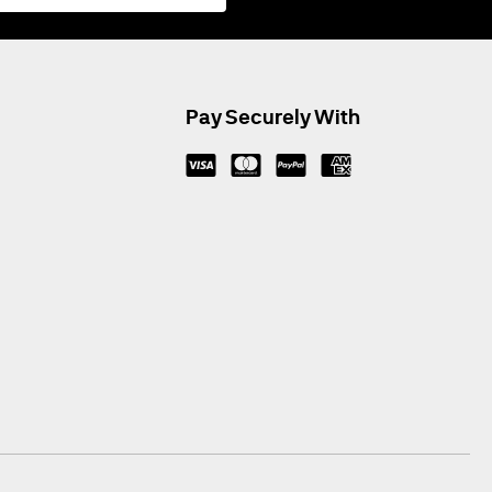
Pay Securely With