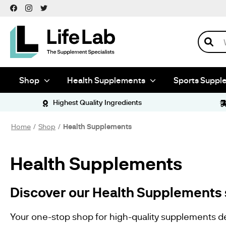
Shop
Health
Supplements
Antioxidants
Search
Herbal
Supplements
Nootropics
Dietary
Supplements
Shop
Health Supplements
Sports Suppl
Sports
Supplements
Amino Acids
Highest Quality Ingredients
Pre Workout
Vitamins &
Minerals
Home
Shop
Health Supplements
Tableting
Ingredients
Anti Caking
Health Supplements
Binders
Fillers
Empty
Capsules
Discover our
Health Supplements 
Size 00
Capsules
Vegetarian
Your one-stop shop for high-quality supplements d
Capsules