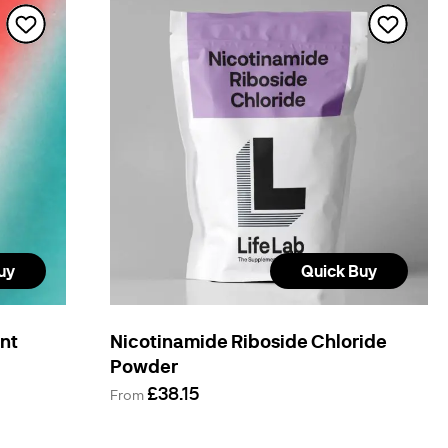
uy
Quick Buy
ent
Nicotinamide Riboside Chloride
Powder
£38.15
From