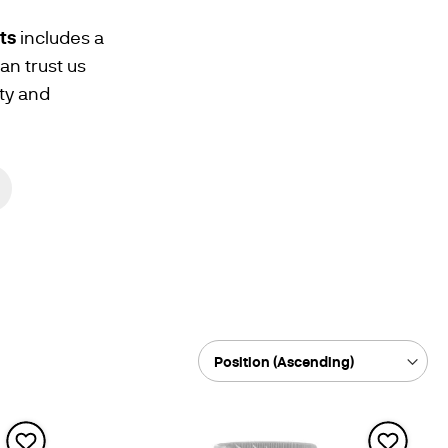
ts
includes a
n trust us
ty and
Sort
By