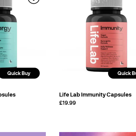
Quick Buy
Quick B
psules
Life Lab Immunity Capsules
£19.99