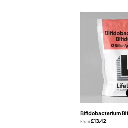
Bifidobacterium B
£13.42
From