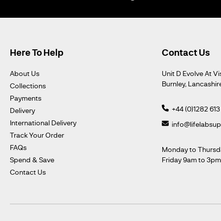
Here To Help
Contact Us
About Us
Unit D Evolve At Vi
Burnley, Lancashir
Collections
Payments
+44 (0)1282 613
Delivery
International Delivery
info@lifelabsu
Track Your Order
FAQs
Monday to Thursd
Spend & Save
Friday 9am to 3p
Contact Us