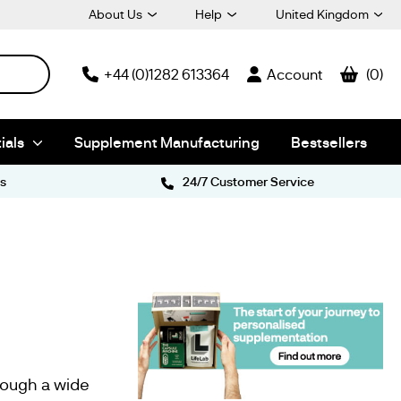
About Us
Help
United Kingdom
+44 (0)1282 613364
Account
0
ials
Supplement Manufacturing
Bestsellers
s
24/7 Customer Service
rough a wide