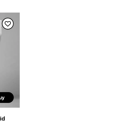
uy
cid