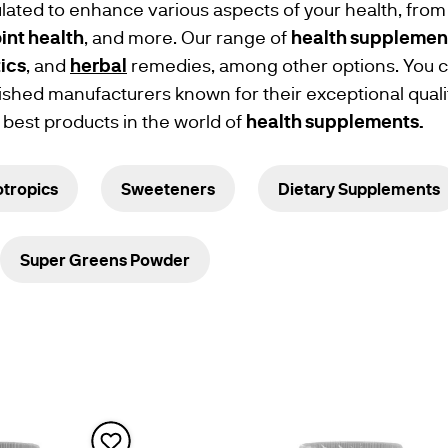
mulated to enhance various aspects of your health, from
oint health
, and more. Our range of
health supplemen
ics
, and
herbal
remedies, among other options. You ca
ished manufacturers known for their exceptional quali
 best products in the world of
health
supplements.
tropics
Sweeteners
Dietary Supplements
Super Greens Powder