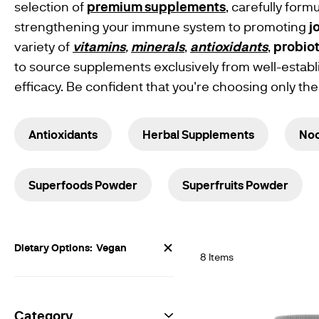
Supplements
selection of
premium supplements
, carefully for
Free From
strengthening your immune system to promoting
j
Products
Gluten Free
variety of
vitamins
,
minerals
,
antioxidants
,
probiot
Products
Vegan
to source supplements exclusively from well-establ
Vegetarian
efficacy. Be confident that you're choosing only the
Vitamin
Powders
Herbal
Extracts
Antioxidants
Herbal Supplements
Noo
Traditional
Supplements
Benefits &
Support
Brain &
Superfoods Powder
Superfruits Powder
Memory
Support
Digestive
Health
Heart Health
Now
Dietary Options
Vegan
Weight
8
Items
Shopping
Management
by
Womens
Health
Female
Category
Sexual