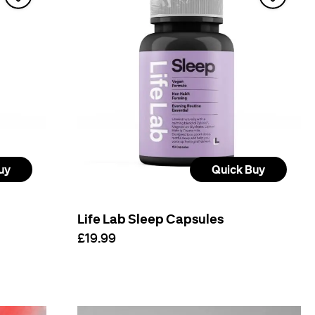
uy
Quick Buy
Life Lab Sleep Capsules
£19.99