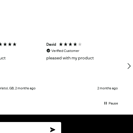
David
H
Verified Customer
uct
pleased with my product
Gr
ristol, GB, 2 months ago
2 months ago
Pause