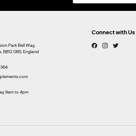
for
Our
Newsletter:
Connect with Us
sion Park Bell Way,
e, BB12 0BS, England
 364
pplements.com
ay 9am to 4pm
m