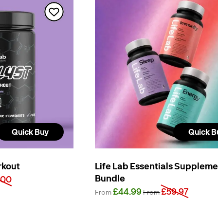
Quick Buy
Quick B
rkout
Life Lab Essentials Supplem
Bundle
.00
£44.99
£59.97
From
From