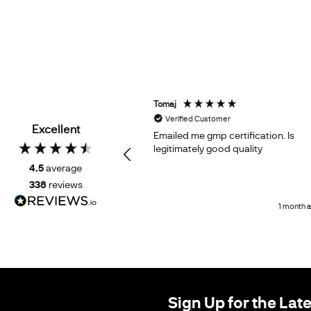
Tomaj
d Customer
Verified Customer
Excellent
oduct works as expected
Emailed me gmp certification. Is
legitimately good quality
4.5
average
338
reviews
1 month ago
1 month 
Sign Up for the Lat