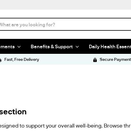
ements
Benefits & Support
Daily Health Essent
Fast, Free Delivery
Secure Payment
section
esigned to support your overall well-being. Browse th