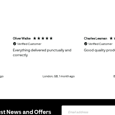
Oliver Walke
Charles Leaman
Verified Customer
Verified Customer
Everything delivered punctually and
Good quality prod
correctly
ago
London, GB, 1 month ago
B
Sign
est News and Offers
Up