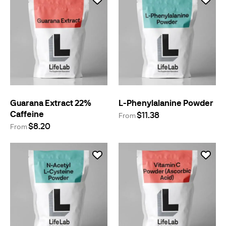
Guarana Extract 22%
L-Phenylalanine Powder
Caffeine
$11.38
From
$8.20
From