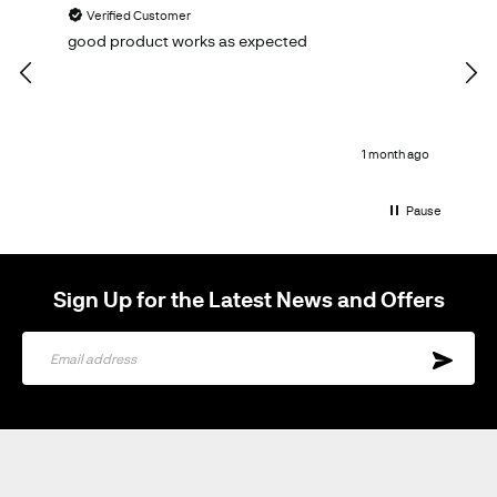
Verified Customer
V
good product works as expected
Ema
qual
1 month ago
Pause
Sign Up for the Latest News and Offers
Sign
Up
for
Our
Newsletter: