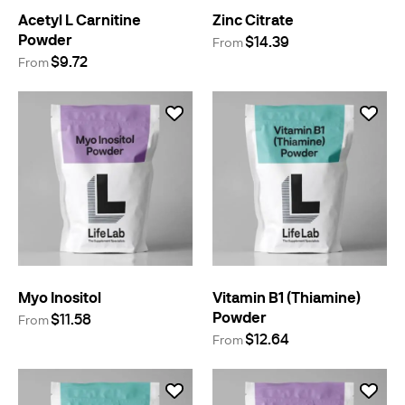
Acetyl L Carnitine
Zinc Citrate
Powder
$14.39
From
$9.72
From
Myo Inositol
Vitamin B1 (Thiamine)
Powder
$11.58
From
$12.64
From