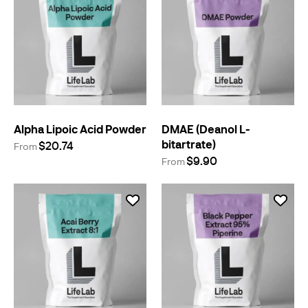
Alpha Lipoic Acid Powder
DMAE (Deanol L-
bitartrate)
$20.74
From
$9.90
From