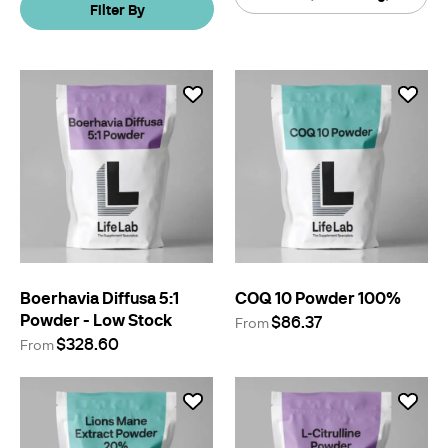
Filter By
By
Boerhavia Diffusa 5:1
COQ 10 Powder 100%
Powder - Low Stock
$86.37
From
$328.60
From