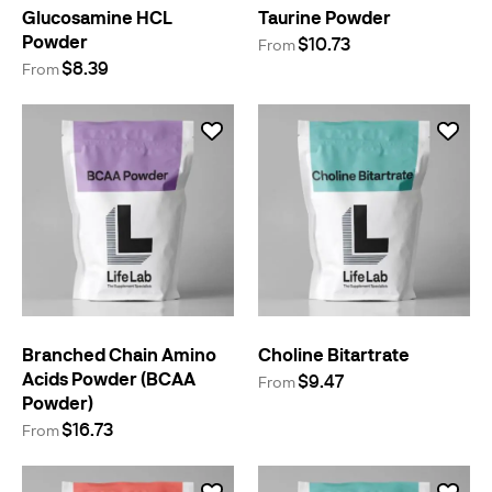
Glucosamine HCL
Taurine Powder
Powder
$10.73
From
$8.39
From
Branched Chain Amino
Choline Bitartrate
Acids Powder (BCAA
$9.47
From
Powder)
$16.73
From