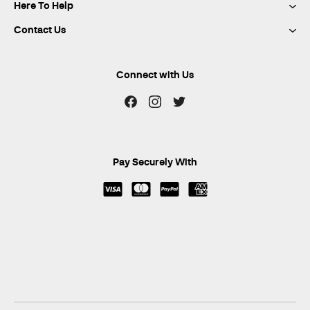
Here To Help
Contact Us
Connect with Us
Pay Securely With