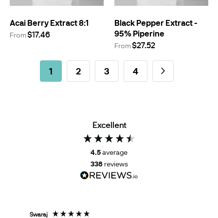
Acai Berry Extract 8:1
Black Pepper Extract -
95% Piperine
$17.46
From
$27.52
From
Page
You're currently reading page
Page
Page
Page
Page
Next
1
2
3
4
Excellent
4.5
average
338
reviews
Swaraj
Tom