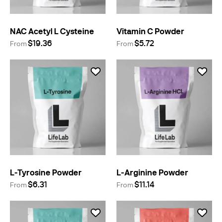
NAC Acetyl L Cysteine
Vitamin C Powder
$19.36
$5.72
From
From
L-Tyrosine Powder
L-Arginine Powder
$6.31
$11.14
From
From