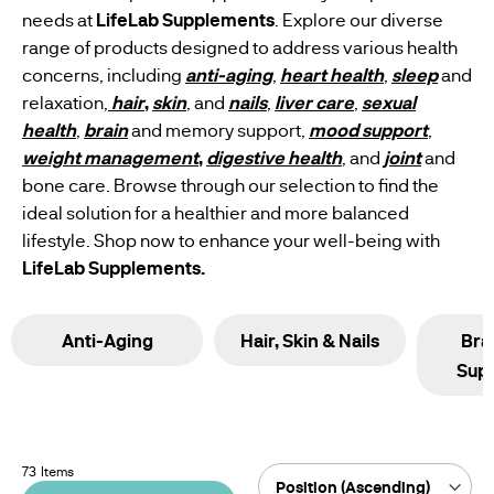
US
needs at
LifeLab Supplements
. Explore our diverse
WEIGHT
range of products designed to address various health
SUPPLEMENT
MANAGEMENT
concerns, including
anti-aging
,
heart health
,
sleep
and
MANUFACTURING
WOMEN'S
SUPPLEMENTS
HEALTH
relaxation,
hair
,
skin
, and
nails
,
liver care
,
sexual
SUPPLEMENTS
health
,
brain
and memory support,
mood support
,
weight management
,
digestive health
, and
joint
and
MEN'S
bone care. Browse through our selection to find the
WELLNESS
ideal solution for a healthier and more balanced
SUPPLEMENTS
lifestyle. Shop now to enhance your well-being with
LifeLab Supplements.
VEGAN
SUPPLEMENT
Anti-Aging
Hair, Skin & Nails
Bra
Sup
73
Items
Sort