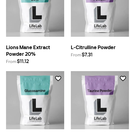
Lions Mane Extract
L-Citrulline Powder
Powder 20%
$7.31
From
$11.12
From