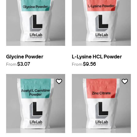
Glycine Powder
L-Lysine HCL Powder
$3.07
$9.56
From
From