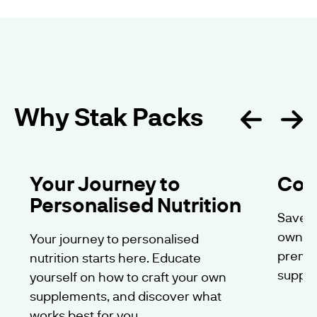
Why Stak Packs
Your Journey to
Cos
Personalised Nutrition
Save m
own ca
Your journey to personalised
premiu
nutrition starts here. Educate
suppl
yourself on how to craft your own
supplements, and discover what
works best for you.