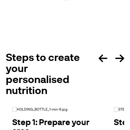
Steps to create
your
personalised
nutrition
Step 1: Prepare your
Step