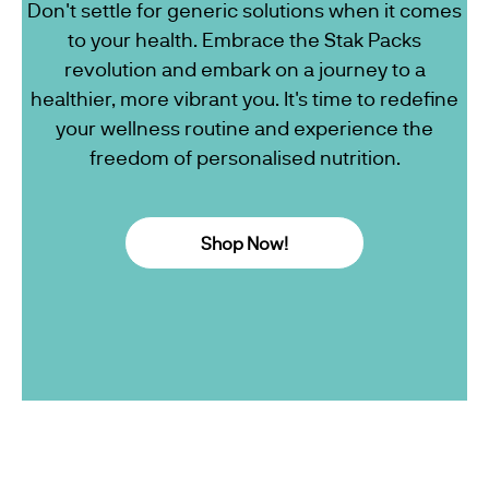
Don't settle for generic solutions when it comes
to your health. Embrace the Stak Packs
revolution and embark on a journey to a
healthier, more vibrant you. It's time to redefine
your wellness routine and experience the
freedom of personalised nutrition.
Shop Now!