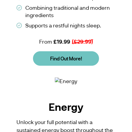
Combining traditional and modern
ingredients
Supports a restful nights sleep.
From
£19.99
(£29.99)
Find Out More!
Energy
Unlock your full potential with a
sustained energy boost throughout the