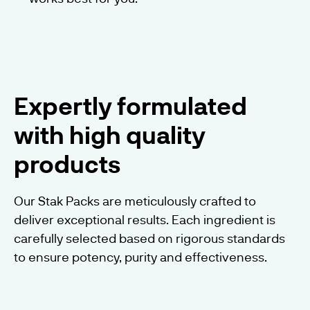
Expertly formulated
with high quality
products
Our Stak Packs are meticulously crafted to
deliver exceptional results. Each ingredient is
carefully selected based on rigorous standards
to ensure potency, purity and effectiveness.