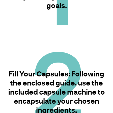
goals.
2
Fill Your Capsules: Following
the enclosed guide, use the
included capsule machine to
encapsulate your chosen
ingredients.