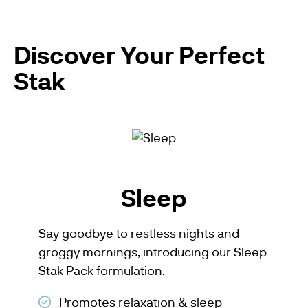
Discover Your Perfect
Stak
Sleep
Say goodbye to restless nights and
groggy mornings, introducing our Sleep
Stak Pack formulation.
Promotes relaxation & sleep