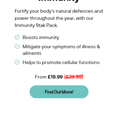
Fortify your body’s natural defences and
power throughout the year, with our
Immunity Stak Pack.
Boosts immunity
Mitigate your symptoms of illness &
ailments
Helps to promote cellular functions
From
£19.99
(£29.99)
Find Out More!