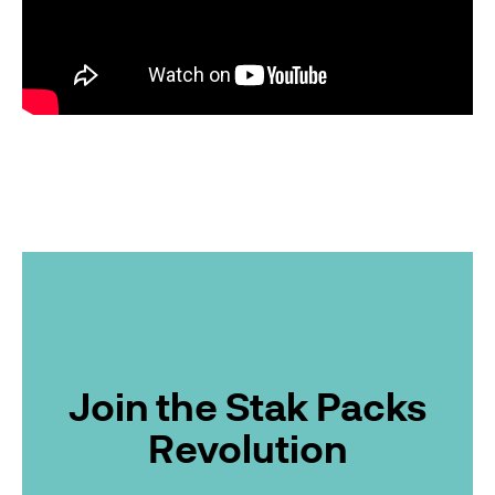
Join the Stak Packs
Revolution