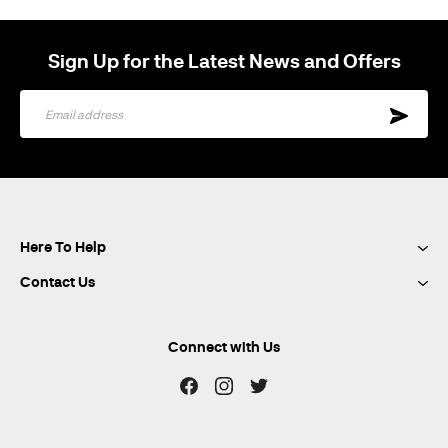
Sign Up for the Latest News and Offers
Sign
Up
for
Our
Newsletter:
Here To Help
Contact Us
Connect with Us