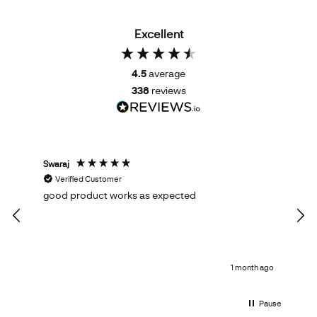
Excellent
4.5
average
338
reviews
Swaraj
Tom
Verified Customer
V
good product works as expected
Ema
qual
1 month ago
Pause