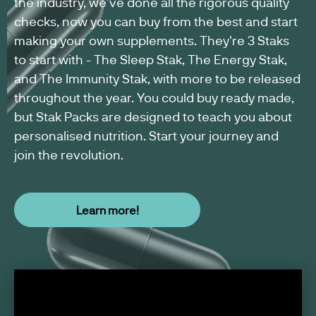
the industry, we've done all the rigorous quality
US
checks, now you can buy from the best and start
WEIGHT
SUPPLEMENT
making your own supplements. They're 3 Staks
MANAGEMENT
MANUFACTURING
WOMEN'S
to start with - The Sleep Stak, The Energy Stak,
SUPPLEMENTS
HEALTH
and The Immunity Stak, with more to be released
SUPPLEMENTS
throughout the year. You could buy ready made,
but Stak Packs are designed to teach you about
MEN'S
WELLNESS
personalised nutrition. Start your journey and
SUPPLEMENTS
join the revolution.
VEGAN
SUPPLEMENT
Learn more!