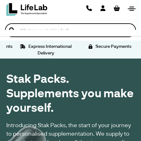
STORE
HEALTH
ANTIOXIDANTS
AMINO
ANTI
SIZE
FREE
BRAIN
WOMEN'S
MALE
VEGAN
GLUTEN
TRADITIONAL
SUPPLEMENTS
US
ACIDS
CAKING
00
FROM
HEALTH
SEXUAL
SEXUAL
PRE-
FREE
HERBAL
US
US
US
EMPTY
SUPPLEMENTS
SUPPLEMENTS
WELLNESS
HEALTH
WORKOUT
SUPPLEMENTS
SUPPLEMENTS
HEALTH
Search
CAPSULES
SUPPLEMENTS
SUPPLEMENTS
HERBAL
SPORTS
EXTRACT
PRE-
BINDER
VITAMIN
DIGESTIVE
MEN'S
VEGAN
VEGAN
SUPPLEMENTATION
SUPPLEMENTS
WORKOUT
VEGETARIAN
POWDER
HEALTH
WOMEN'S
HORMONAL
AMINO
SUPPLEMENTS
nts
Express International
Secure Payments
SPORTS
NUTRITION
CAPSULES
SUPPLEMENTS
SUPPLEMENTS
HORMONE
WELLNESS
ACID
Delivery
SUPPLEMENTS
SUPPLEMENT
SUPPORT
SUPPLEMENT
RANGE
TABLETING
NOOTROPIC
FILLERS
VEGETARIAN
SUPPLEMENTS
EXCIPIENTS
SUPPLEMENTS
VITAMINS
HERBAL
HEART
SUPPLEMENTS
BENEFITS
Stak Packs.
&
SUPPLEMENTS
HEALTH
VEGAN
&
MINERALS
SUPPLEMENTS
VITAMIN
SUPPORT
EMPTY
DIETARY
Supplements you make
SUPPLEMENTS
CAPSULE
SUPPLEMENT
US
DETOX
VEGAN
DAILY
yourself.
WEIGHT
HEALTH
SUPPLEMENTATION
LOSS
ESSENTIALS
JOINT
SUPPLEMENTS
&
Introducing Stak Packs, the start of your journey
BENEFITS
BONE
BESTSELLERS
&
to personalised supplementation. We supply to
SUPPORT
US
SUPPORT