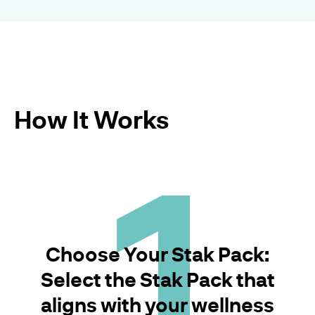
How It Works
1
Choose Your Stak Pack:
Select the Stak Pack that
aligns with your wellness