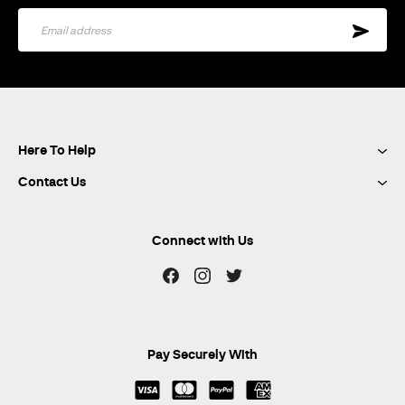
Sign
Up
for
Our
Newsletter:
Here To Help
Contact Us
Connect with Us
Pay Securely With