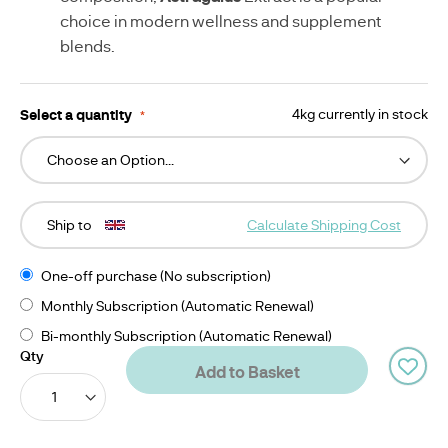
choice in modern wellness and supplement
blends.
Select a quantity
4kg currently in stock
Ship to
Calculate Shipping Cost
One-off purchase (No subscription)
Monthly Subscription (Automatic Renewal)
Bi-monthly Subscription (Automatic Renewal)
Qty
Add to Basket