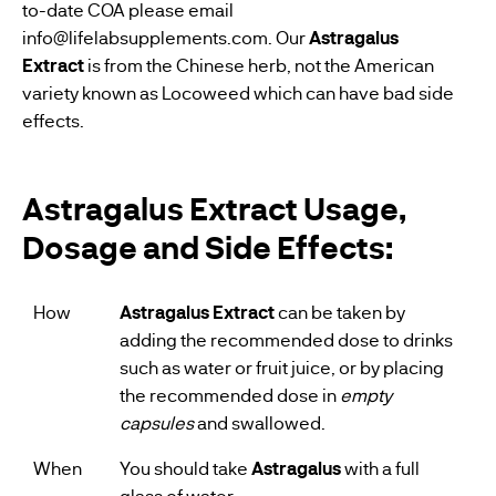
to-date COA please email
info@lifelabsupplements.com
. Our
Astragalus
Extract
is from the Chinese herb, not the American
variety known as Locoweed which can have bad side
effects.
Astragalus Extract Usage,
Dosage and Side Effects:
How
Astragalus Extract
can be taken by
adding the recommended dose to drinks
such as water or fruit juice, or by placing
the recommended dose in
empty
capsules
and swallowed.
When
You should take
Astragalus
with a full
glass of water.