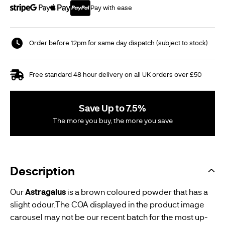
Pay with ease
Order before 12pm for same day dispatch (subject to stock)
Free standard 48 hour delivery on all UK orders over £50
Save Up to 7.5%
The more you buy, the more you save
Description
Our
Astragalus
is a brown coloured powder that has a
slight odour.The COA displayed in the product image
carousel may not be our recent batch for the most up-