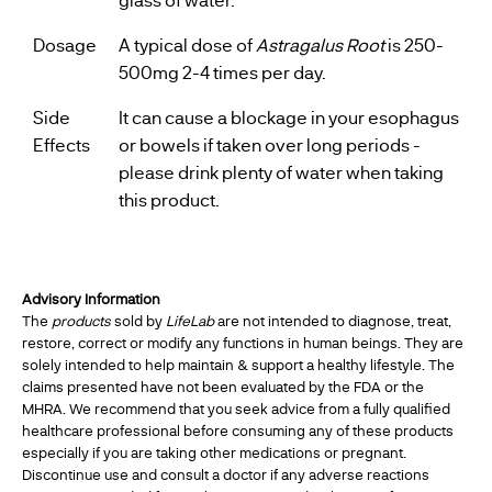
Dosage
A typical dose of
Astragalus Root
is 250-
500mg 2-4 times per day.
Side
It can cause a blockage in your esophagus
Effects
or bowels if taken over long periods -
please drink plenty of water when taking
this product.
Advisory Information
The
products
sold by
LifeLab
are not intended to diagnose, treat,
restore, correct or modify any functions in human beings. They are
solely intended to help maintain & support a healthy lifestyle. The
claims presented have not been evaluated by the FDA or the
MHRA. We recommend that you seek advice from a fully qualified
healthcare professional before consuming any of these products
especially if you are taking other medications or pregnant.
Discontinue use and consult a doctor if any adverse reactions