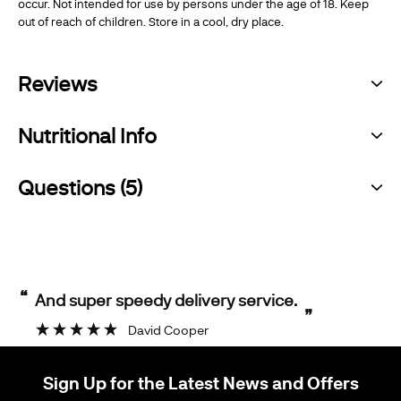
occur. Not intended for use by persons under the age of 18. Keep
out of reach of children. Store in a cool, dry place.
Reviews
Nutritional Info
Questions (5)
“
And super speedy delivery service.
”
David Cooper
Sign Up for the Latest News and Offers