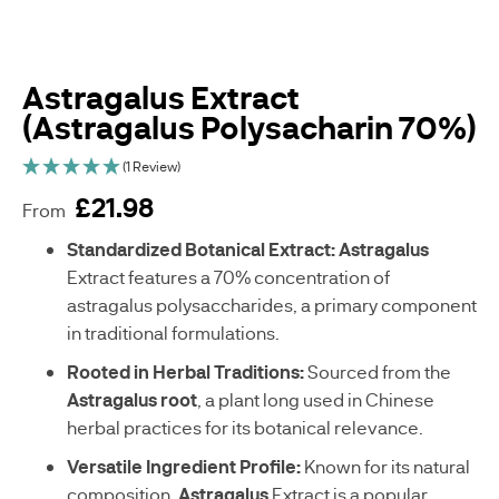
Astragalus Extract
(Astragalus Polysacharin 70%)
(1 Review)
£21.98
From
sku
Standardized Botanical Extract:
Astragalus
C
Extract features a 70% concentration of
-
astragalus polysaccharides, a primary component
A
in traditional formulations.
E
0
Rooted in Herbal Traditions:
Sourced from the
5
Astragalus root
, a plant long used in Chinese
5
2
herbal practices for its botanical relevance.
0
Versatile Ingredient Profile:
Known for its natural
-
G
composition,
Astragalus
Extract is a popular