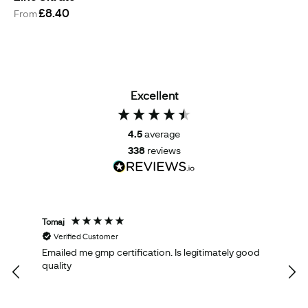
£8.40
From
Excellent
4.5
average
338
reviews
Tomaj
Oliv
Verified Customer
V
Emailed me gmp certification. Is legitimately good
Eve
quality