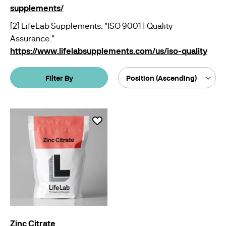
supplements/
[2] LifeLab Supplements. "ISO 9001 | Quality
Assurance."
https://www.lifelabsupplements.com/us/iso-quality
Filter By
Sort
By
Zinc Citrate