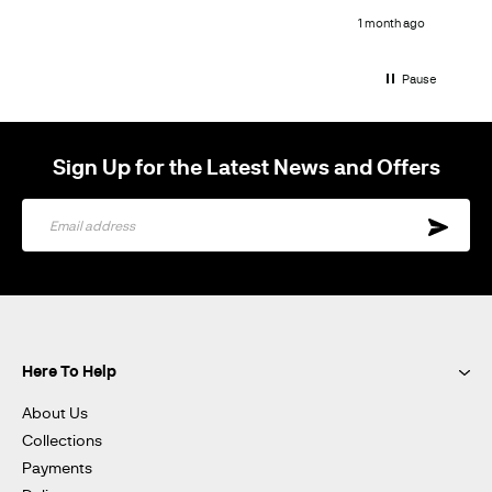
h ago
1 month ago
Pause
Sign Up for the Latest News and Offers
Sign
Up
for
Our
Newsletter:
Here To Help
About Us
Collections
Payments