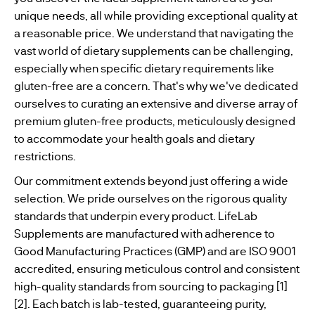
unique needs, all while providing exceptional quality at
WOMENS
a reasonable price. We understand that navigating the
BESTSELLERS
HEALTH
vast world of dietary supplements can be challenging,
especially when specific dietary requirements like
MENS
gluten-free are a concern. That's why we've dedicated
HEALTH
ourselves to curating an extensive and diverse array of
premium gluten-free products, meticulously designed
VEGAN
to accommodate your health goals and dietary
SUPPLEMENTS
restrictions.
Our commitment extends beyond just offering a wide
selection. We pride ourselves on the rigorous quality
standards that underpin every product. LifeLab
Supplements are manufactured with adherence to
Good Manufacturing Practices (GMP) and are ISO 9001
accredited, ensuring meticulous control and consistent
high-quality standards from sourcing to packaging [1]
[2]. Each batch is lab-tested, guaranteeing purity,