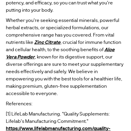
potency, and efficacy, so you can trust what you're
putting into your body.
Whether you're seeking essential minerals, powerful
herbal extracts, or specialized formulations, our
comprehensive range has you covered. From vital
nutrients like
Zinc Citrate
, crucial for immune function
and cellular health, to the soothing benefits of
Aloe
Vera Powder
, known for its digestive support, our
diverse offerings are sure to meet your supplementary
needs effectively and safely. We believe in
empowering you with the best tools for a healthier life,
making premium, gluten-free supplementation
accessible to everyone.
References:
[1] LifeLab Manufacturing. "Quality Supplements:
Lifelab's Manufacturing Commitment."
https://www.lifelabmanufacturing.com/quality-