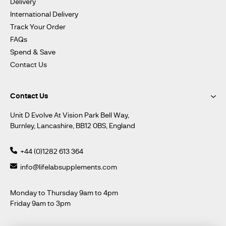
Delivery
International Delivery
Track Your Order
FAQs
Spend & Save
Contact Us
Contact Us
Unit D Evolve At Vision Park Bell Way,
Burnley, Lancashire, BB12 0BS, England
+44 (0)1282 613 364
info@lifelabsupplements.com
Monday to Thursday 9am to 4pm
Friday 9am to 3pm