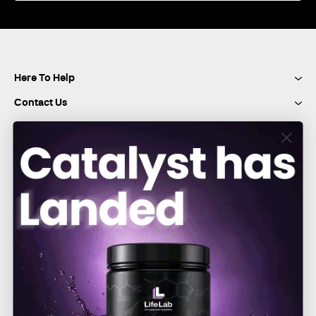
Our
Newsletter:
Here To Help
Contact Us
Connect with Us
Pay Securely With