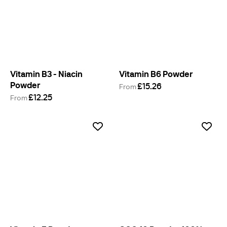
Vitamin B3 - Niacin
Vitamin B6 Powder
Powder
£15.26
From
£12.25
From