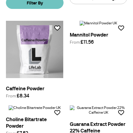
Filter By
By
Mannitol Powder
£11.56
From
Caffeine Powder
£8.34
From
Choline Bitartrate
Guarana Extract Powder
Powder
22% Caffeine
£7.52