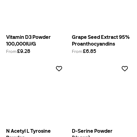
Vitamin D3 Powder
Grape Seed Extract 95%
100,000IU/G
Proanthocyandins
£9.28
£6.85
From
From
N Acetyl L Tyrosine
D-Serine Powder