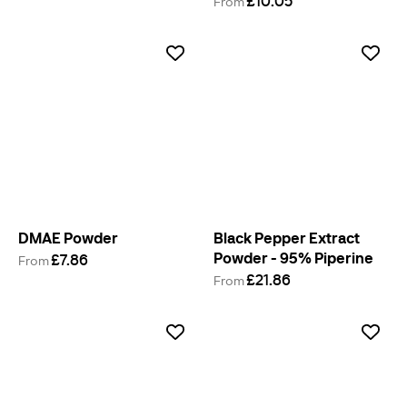
£10.05
From
DMAE Powder
Black Pepper Extract
Powder - 95% Piperine
£7.86
From
£21.86
From