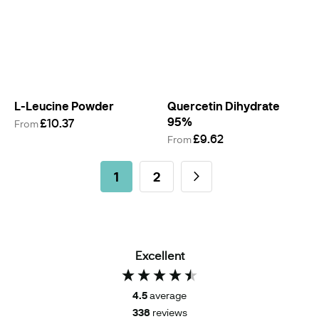
L-Leucine Powder
Quercetin Dihydrate
95%
£10.37
From
£9.62
From
Page
You're currently reading page
Page
Page
Next
1
2
Excellent
4.5
average
338
reviews