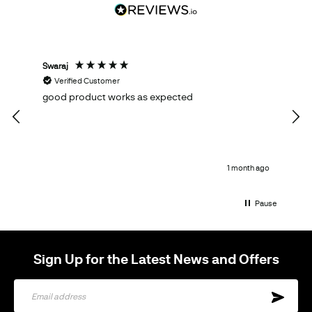
Swaraj
Tom
Verified Customer
V
good product works as expected
Ema
qual
1 month ago
Pause
Sign Up for the Latest News and Offers
Sign
Up
for