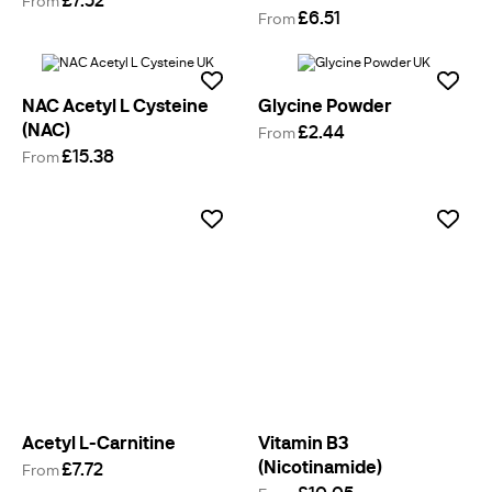
From
£6.51
From
NAC Acetyl L Cysteine
Glycine Powder
(NAC)
£2.44
From
£15.38
From
Acetyl L-Carnitine
Vitamin B3
(Nicotinamide)
£7.72
From