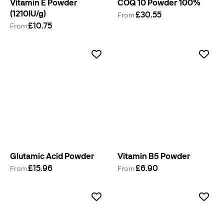
Vitamin E Powder
COQ 10 Powder 100%
(1210IU/g)
£30.55
From
£10.75
From
Glutamic Acid Powder
Vitamin B5 Powder
£15.96
£6.90
From
From