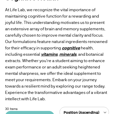
WOMENS
At Life Lab, we recognize the vital importance of
BESTSELLERS
HEALTH
maintaining cognitive function for a rewarding and
joyful life. This understanding motivates us to present
MENS
an extensive array of brain and memory supplements,
HEALTH
carefully chosen to improve mental clarity and focus.
Our formulations feature natural ingredients renowned
VEGAN
for their efficacy in supporting
cognitive
health,
SUPPLEMENTS
including essential
vitamins
,
minerals
, and botanical
extracts. Whether you're a student aiming to enhance
exam performance or an adult seeking heightened
mental sharpness, we offer the ideal supplement to
meet your requirements. Embark on your journey
towards a resilient mind by exploring our range today.
Experience the transformative advantages of a vibrant
intellect with Life Lab.
30
Items
Sort