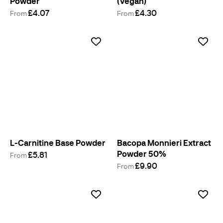
Powder
(Vegan)
£4.07
£4.30
From
From
L-Carnitine Base Powder
Bacopa Monnieri Extract
Powder 50%
£5.81
From
£9.90
From