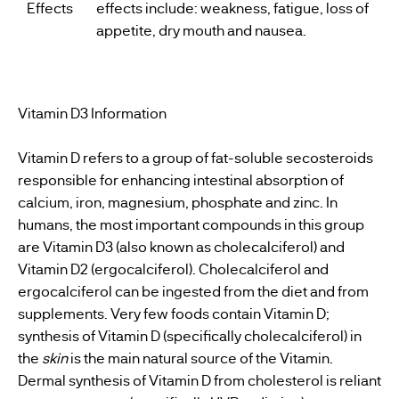
Effects
effects include: weakness, fatigue, loss of
appetite, dry mouth and nausea.
Vitamin D3 Information
Vitamin D refers to a group of fat-soluble secosteroids
responsible for enhancing intestinal absorption of
calcium, iron, magnesium, phosphate and zinc. In
humans, the most important compounds in this group
are Vitamin D3 (also known as cholecalciferol) and
Vitamin D2 (ergocalciferol). Cholecalciferol and
ergocalciferol can be ingested from the diet and from
supplements. Very few foods contain Vitamin D;
synthesis of Vitamin D (specifically cholecalciferol) in
the
skin
is the main natural source of the Vitamin.
Dermal synthesis of Vitamin D from cholesterol is reliant