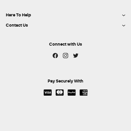
Here To Help
Contact Us
Connect with Us
Pay Securely With