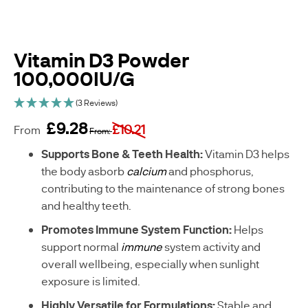
Vitamin D3 Powder
100,000IU/G
(3 Reviews)
£9.28
£10.21
From
From
sku
Supports Bone & Teeth Health: 
Vitamin D3 helps 
C
the body asborb 
calcium 
and phosphorus, 
-
contributing to the maintenance of strong bones 
A
and healthy teeth. 
E
0
Promotes Immune System Function: 
Helps 
4
support normal 
immune
 system activity and 
5
7
overall wellbeing, especially when sunlight 
0
exposure is limited. 
-
G
Highly Versatile for Formulations: 
Stable and 