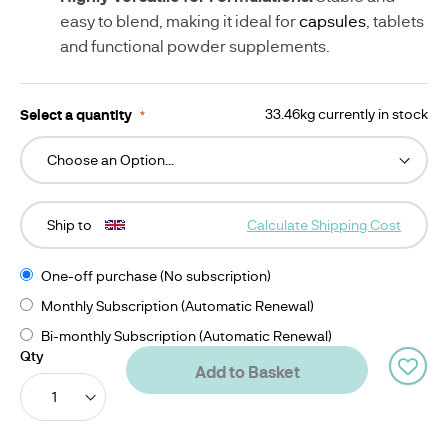
easy to blend, making it ideal for 
capsules
, tablets 
and functional powder supplements.
Select a quantity
33.46kg currently in stock
Ship to
Calculate Shipping Cost
One-off purchase (No subscription)
Monthly Subscription (Automatic Renewal)
Bi-monthly Subscription (Automatic Renewal)
Qty
Add to Basket