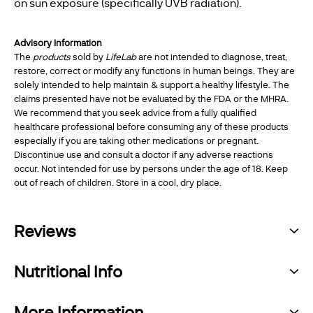
on sun exposure (specifically UVB radiation).
Advisory Information
The
products
sold by
LifeLab
are not intended to diagnose, treat,
restore, correct or modify any functions in human beings. They are
solely intended to help maintain & support a healthy lifestyle. The
claims presented have not be evaluated by the FDA or the MHRA.
We recommend that you seek advice from a fully qualified
healthcare professional before consuming any of these products
especially if you are taking other medications or pregnant.
Discontinue use and consult a doctor if any adverse reactions
occur. Not intended for use by persons under the age of 18. Keep
out of reach of children. Store in a cool, dry place.
Reviews
Nutritional Info
More Information