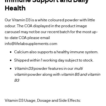
Health
Our Vitamin D3 is a white coloured powder with little
odour. The COA displayed in the product image
carousel may not be our recent batch for the most up-
to-date COA please email
info@lifelabsupplements.com
Calcium also supports a healthy immune system.
Shipped within 1 working day subject to stock.
Vitamin D3
powder features in our
multi
vitamin
powder along with
vitamin B5
and
vitamin
B3
Vitamin D3 Usage, Dosage and Side Effects: