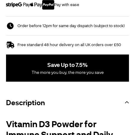
Pay with ease
Order before 12pm for same day dispatch (subject to stock)
Free standard 48 hour delivery on all UK orders over £50
Save Up to 7.5%
The more you buy, the more you save
Description
Vitamin D3 Powder for
Immune Support and Daily