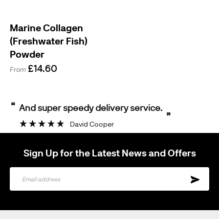
Marine Collagen
(Freshwater Fish)
Powder
£14.60
From
“
And super speedy delivery service.
”
David Cooper
Sign Up for the Latest News and Offers
Sign
Up
for
Our
Newsletter: