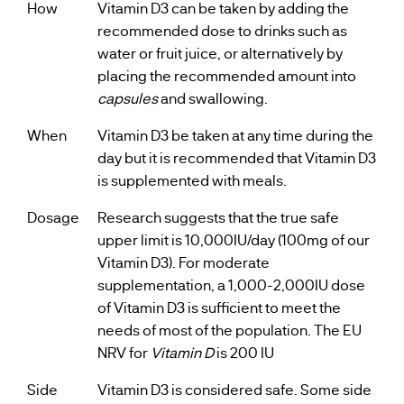
How
Vitamin D3 can be taken by adding the
recommended dose to drinks such as
water or fruit juice, or alternatively by
placing the recommended amount into
capsules
and swallowing.
When
Vitamin D3 be taken at any time during the
day but it is recommended that Vitamin D3
is supplemented with meals.
Dosage
Research suggests that the true safe
upper limit is 10,000IU/day (100mg of our
Vitamin D3). For moderate
supplementation, a 1,000-2,000IU dose
of Vitamin D3 is sufficient to meet the
needs of most of the population. The EU
NRV for
Vitamin D
is 200 IU
Side
Vitamin D3 is considered safe. Some side