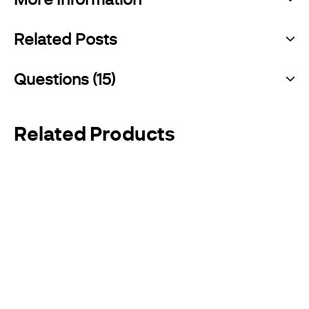
Related Posts
Questions (15)
Related Products