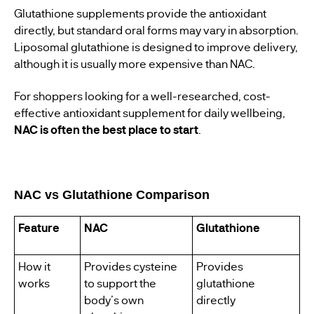
Glutathione supplements provide the antioxidant
directly, but standard oral forms may vary in absorption.
Liposomal glutathione is designed to improve delivery,
although it is usually more expensive than NAC.
For shoppers looking for a well-researched, cost-
effective antioxidant supplement for daily wellbeing,
NAC is often the best place to start
.
NAC vs Glutathione Comparison
Feature
NAC
Glutathione
How it
Provides cysteine
Provides
works
to support the
glutathione
body’s own
directly