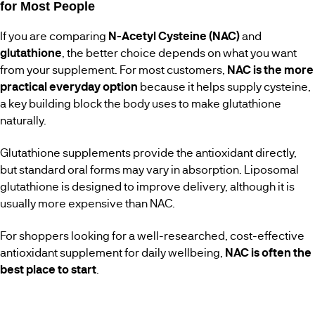
for Most People
If you are comparing
N-Acetyl Cysteine (NAC)
and
glutathione
, the better choice depends on what you want
from your supplement. For most customers,
NAC is the more
practical everyday option
because it helps supply cysteine,
a key building block the body uses to make glutathione
naturally.
Glutathione supplements provide the antioxidant directly,
but standard oral forms may vary in absorption. Liposomal
glutathione is designed to improve delivery, although it is
usually more expensive than NAC.
For shoppers looking for a well-researched, cost-effective
antioxidant supplement for daily wellbeing,
NAC is often the
best place to start
.