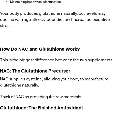
Maintaining healthy cellular function
Your body produces glutathione naturally, but levels may
decline with age, illness, poor diet and increased oxidative
stress.
How Do NAC and Glutathione Work?
This is the biggest difference between the two supplements.
NAC: The Glutathione Precursor
NAC supplies cysteine, allowing your body to manufacture
glutathione naturally.
Think of NAC as providing the raw materials.
Glutathione: The Finished Antioxidant