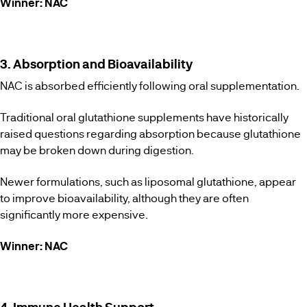
Winner: NAC
3. Absorption and Bioavailability
NAC is absorbed efficiently following oral supplementation.
Traditional oral glutathione supplements have historically
raised questions regarding absorption because glutathione
may be broken down during digestion.
Newer formulations, such as liposomal glutathione, appear
to improve bioavailability, although they are often
significantly more expensive.
Winner: NAC