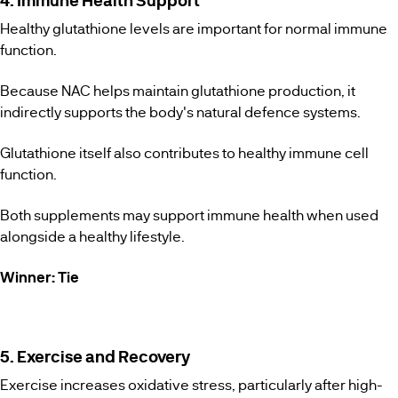
4. Immune Health Support
Healthy glutathione levels are important for normal immune
function.
Because NAC helps maintain glutathione production, it
indirectly supports the body's natural defence systems.
Glutathione itself also contributes to healthy immune cell
function.
Both supplements may support immune health when used
alongside a healthy lifestyle.
Winner: Tie
5. Exercise and Recovery
Exercise increases oxidative stress, particularly after high-