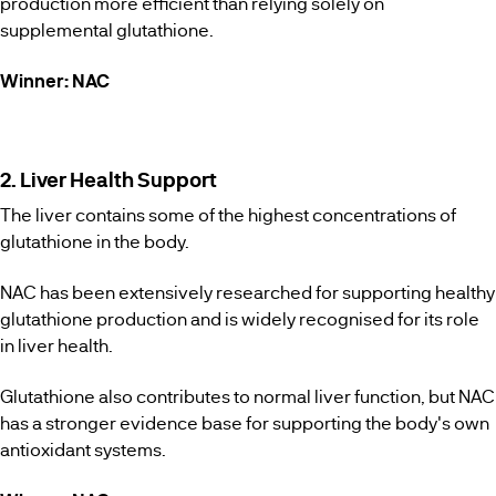
production more efficient than relying solely on
supplemental glutathione.
Winner: NAC
2. Liver Health Support
The liver contains some of the highest concentrations of
glutathione in the body.
NAC has been extensively researched for supporting healthy
glutathione production and is widely recognised for its role
in liver health.
Glutathione also contributes to normal liver function, but NAC
has a stronger evidence base for supporting the body's own
antioxidant systems.