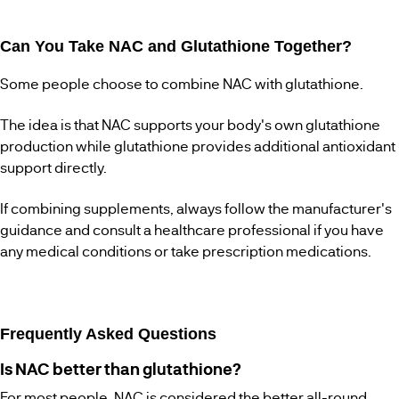
Can You Take NAC and Glutathione Together?
Some people choose to combine NAC with glutathione.
The idea is that NAC supports your body's own glutathione
production while glutathione provides additional antioxidant
support directly.
If combining supplements, always follow the manufacturer's
guidance and consult a healthcare professional if you have
any medical conditions or take prescription medications.
Frequently Asked Questions
Is NAC better than glutathione?
For most people, NAC is considered the better all-round