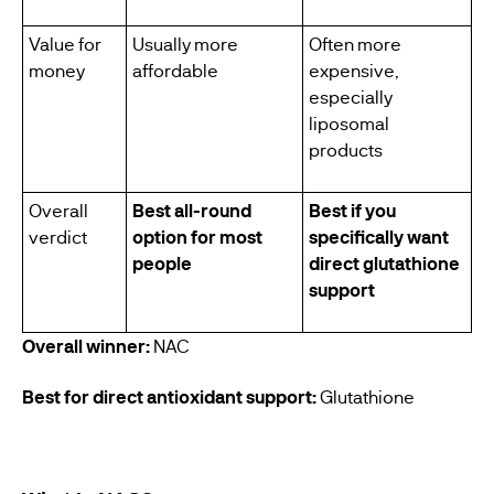
Value for
Usually more
Often more
money
affordable
expensive,
especially
liposomal
products
Overall
Best all-round
Best if you
verdict
option for most
specifically want
people
direct glutathione
support
Overall winner:
NAC
Best for direct antioxidant support:
Glutathione