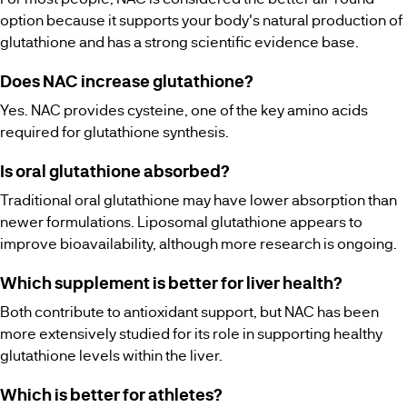
option because it supports your body's natural production of
glutathione and has a strong scientific evidence base.
Does NAC increase glutathione?
Yes. NAC provides cysteine, one of the key amino acids
required for glutathione synthesis.
Is oral glutathione absorbed?
Traditional oral glutathione may have lower absorption than
newer formulations. Liposomal glutathione appears to
improve bioavailability, although more research is ongoing.
Which supplement is better for liver health?
Both contribute to antioxidant support, but NAC has been
more extensively studied for its role in supporting healthy
glutathione levels within the liver.
Which is better for athletes?