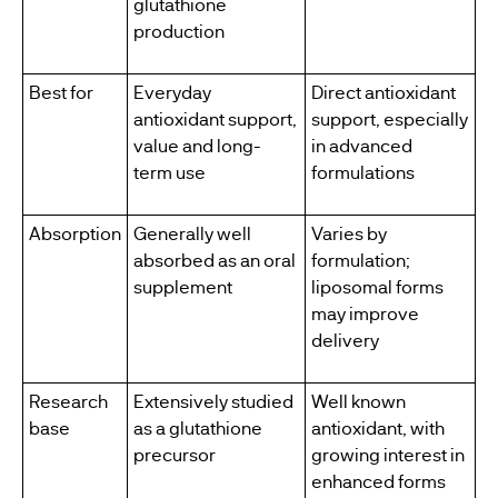
glutathione
production
Best for
Everyday
Direct antioxidant
antioxidant support,
support, especially
value and long-
in advanced
term use
formulations
Absorption
Generally well
Varies by
absorbed as an oral
formulation;
supplement
liposomal forms
may improve
delivery
Research
Extensively studied
Well known
base
as a glutathione
antioxidant, with
precursor
growing interest in
enhanced forms