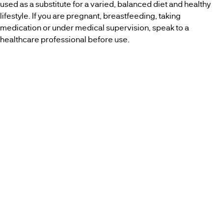
used as a substitute for a varied, balanced diet and healthy
lifestyle. If you are pregnant, breastfeeding, taking
medication or under medical supervision, speak to a
healthcare professional before use.