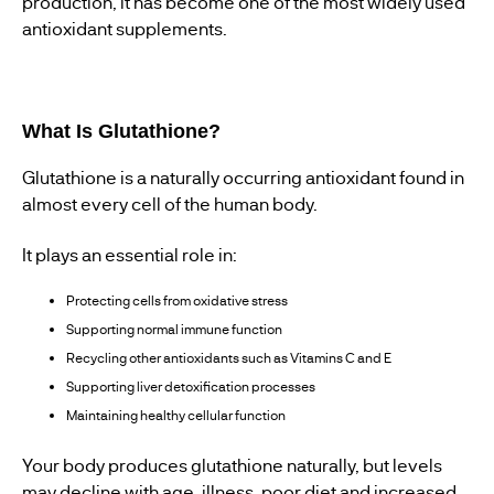
production, it has become one of the most widely used
antioxidant supplements.
What Is Glutathione?
Glutathione is a naturally occurring antioxidant found in
almost every cell of the human body.
It plays an essential role in:
Protecting cells from oxidative stress
Supporting normal immune function
Recycling other antioxidants such as Vitamins C and E
Supporting liver detoxification processes
Maintaining healthy cellular function
Your body produces glutathione naturally, but levels
may decline with age, illness, poor diet and increased