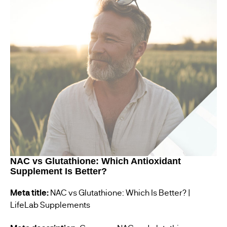
NAC vs Glutathione: Which Antioxidant
Supplement Is Better?
Meta title:
NAC vs Glutathione: Which Is Better? |
LifeLab Supplements