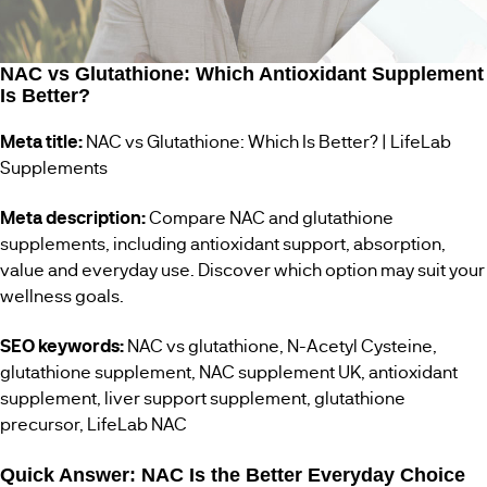
WOMENS
BESTSELLERS
HEALTH
NAC vs Glutathione: Which Antioxidant Supplement
Is Better?
MENS
HEALTH
Meta title:
NAC vs Glutathione: Which Is Better? | LifeLab
Supplements
VEGAN
SUPPLEMENTS
Meta description:
Compare NAC and glutathione
supplements, including antioxidant support, absorption,
value and everyday use. Discover which option may suit your
wellness goals.
SEO keywords:
NAC vs glutathione, N-Acetyl Cysteine,
glutathione supplement, NAC supplement UK, antioxidant
supplement, liver support supplement, glutathione
precursor, LifeLab NAC
Quick Answer: NAC Is the Better Everyday Choice