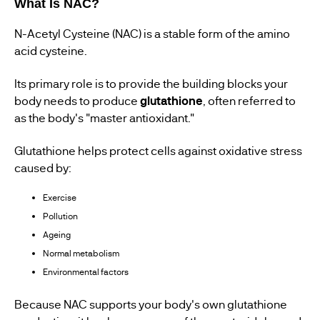
What Is NAC?
N-Acetyl Cysteine (NAC) is a stable form of the amino
acid cysteine.
Its primary role is to provide the building blocks your
body needs to produce
glutathione
, often referred to
as the body's "master antioxidant."
Glutathione helps protect cells against oxidative stress
caused by:
Exercise
Pollution
Ageing
Normal metabolism
Environmental factors
Because NAC supports your body's own glutathione