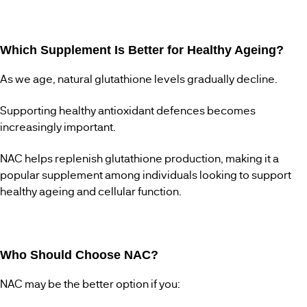
Which Supplement Is Better for Healthy Ageing?
As we age, natural glutathione levels gradually decline.
Supporting healthy antioxidant defences becomes
increasingly important.
NAC helps replenish glutathione production, making it a
popular supplement among individuals looking to support
healthy ageing and cellular function.
Who Should Choose NAC?
NAC may be the better option if you: