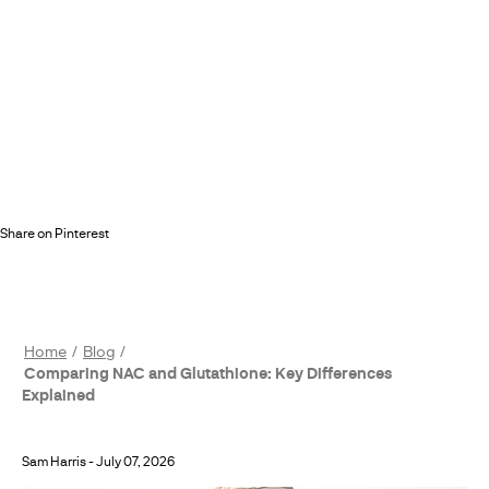
Share on Pinterest
Home
Blog
Comparing NAC and Glutathione: Key Differences
Explained
Sam Harris
-
July 07, 2026