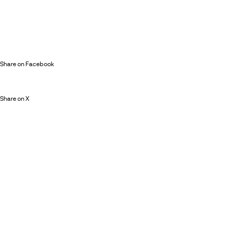
Share on Facebook
Share on X