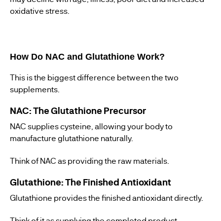
oxidative stress.
How Do NAC and Glutathione Work?
This is the biggest difference between the two
supplements.
NAC: The Glutathione Precursor
NAC supplies cysteine, allowing your body to
manufacture glutathione naturally.
Think of NAC as providing the raw materials.
Glutathione: The Finished Antioxidant
Glutathione provides the finished antioxidant directly.
Think of it as supplying the completed product.