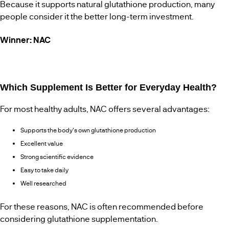
Because it supports natural glutathione production, many
people consider it the better long-term investment.
Winner: NAC
Which Supplement Is Better for Everyday Health?
For most healthy adults, NAC offers several advantages:
Supports the body's own glutathione production
Excellent value
Strong scientific evidence
Easy to take daily
Well researched
For these reasons, NAC is often recommended before
considering glutathione supplementation.