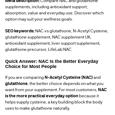
Meta description:
Compare NAC and glutathione
supplements, including antioxidant support,
absorption, value and everyday use. Discover which
option may suit your wellness goals.
SEO keywords:
NAC vs glutathione, N-Acetyl Cysteine,
glutathione supplement, NAC supplement UK,
antioxidant supplement, liver support supplement,
glutathione precursor, LifeLab NAC
Quick Answer: NAC Is the Better Everyday
Choice for Most People
If you are comparing
N-Acetyl Cysteine (NAC)
and
glutathione
, the better choice depends on what you
want from your supplement. For most customers,
NAC
is the more practical everyday option
because it
helps supply cysteine, a key building block the body
uses to make glutathione naturally.