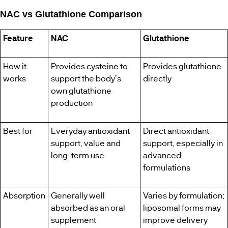
NAC vs Glutathione Comparison
Feature
NAC
Glutathione
How it
Provides cysteine to
Provides glutathione
works
support the body’s
directly
own glutathione
production
Best for
Everyday antioxidant
Direct antioxidant
support, value and
support, especially in
long-term use
advanced
formulations
Absorption
Generally well
Varies by formulation;
absorbed as an oral
liposomal forms may
supplement
improve delivery