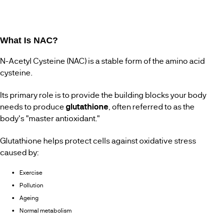
What Is NAC?
N-Acetyl Cysteine (NAC) is a stable form of the amino acid
cysteine.
Its primary role is to provide the building blocks your body
needs to produce
glutathione
, often referred to as the
body's "master antioxidant."
Glutathione helps protect cells against oxidative stress
caused by:
Exercise
Pollution
Ageing
Normal metabolism