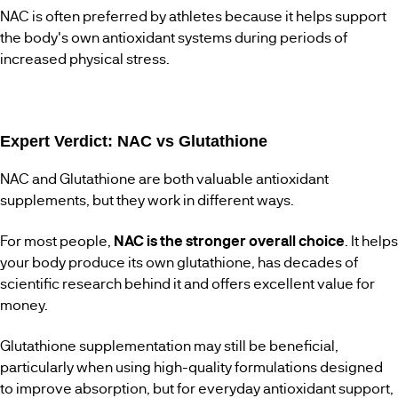
NAC is often preferred by athletes because it helps support
the body's own antioxidant systems during periods of
increased physical stress.
Expert Verdict: NAC vs Glutathione
NAC and Glutathione are both valuable antioxidant
supplements, but they work in different ways.
For most people,
NAC is the stronger overall choice
. It helps
your body produce its own glutathione, has decades of
scientific research behind it and offers excellent value for
money.
Glutathione supplementation may still be beneficial,
particularly when using high-quality formulations designed
to improve absorption, but for everyday antioxidant support,