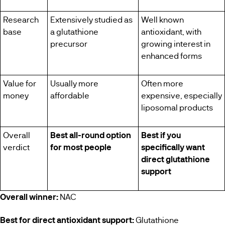
Research
Extensively studied as
Well known
base
a glutathione
antioxidant, with
precursor
growing interest in
enhanced forms
Value for
Usually more
Often more
money
affordable
expensive, especially
liposomal products
Overall
Best all-round option
Best if you
verdict
for most people
specifically want
direct glutathione
support
Overall winner:
NAC
Best for direct antioxidant support:
Glutathione