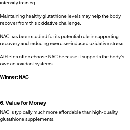
intensity training.
Maintaining healthy glutathione levels may help the body
recover from this oxidative challenge.
NAC has been studied for its potential role in supporting
recovery and reducing exercise-induced oxidative stress.
Athletes often choose NAC because it supports the body's
own antioxidant systems.
Winner: NAC
6. Value for Money
NAC is typically much more affordable than high-quality
glutathione supplements.