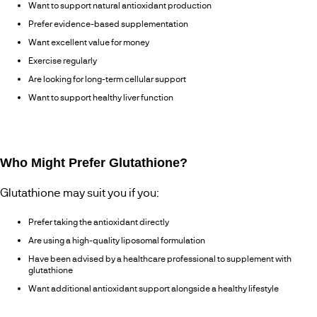
Want to support natural antioxidant production
Prefer evidence-based supplementation
Want excellent value for money
Exercise regularly
Are looking for long-term cellular support
Want to support healthy liver function
Who Might Prefer Glutathione?
Glutathione may suit you if you:
Prefer taking the antioxidant directly
Are using a high-quality liposomal formulation
Have been advised by a healthcare professional to supplement with
glutathione
Want additional antioxidant support alongside a healthy lifestyle