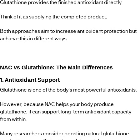
Glutathione provides the finished antioxidant directly.
Think of it as supplying the completed product.
Both approaches aim to increase antioxidant protection but
achieve this in different ways.
NAC vs Glutathione: The Main Differences
1. Antioxidant Support
Glutathione is one of the body's most powerful antioxidants.
However, because NAC helps your body produce
glutathione, it can support long-term antioxidant capacity
from within.
Many researchers consider boosting natural glutathione