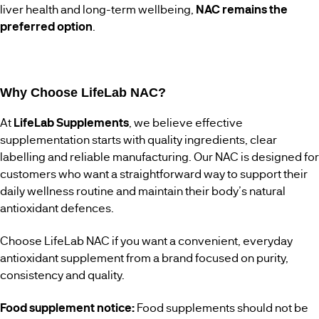
liver health and long-term wellbeing,
NAC remains the
preferred option
.
Why Choose LifeLab NAC?
At
LifeLab Supplements
, we believe effective
supplementation starts with quality ingredients, clear
labelling and reliable manufacturing. Our NAC is designed for
customers who want a straightforward way to support their
daily wellness routine and maintain their body’s natural
antioxidant defences.
Choose LifeLab NAC if you want a convenient, everyday
antioxidant supplement from a brand focused on purity,
consistency and quality.
Food supplement notice:
Food supplements should not be