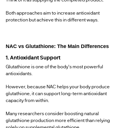
Both approaches aim to increase antioxidant
protection but achieve this in different ways.
NAC vs Glutathione: The Main Differences
1. Antioxidant Support
Glutathione is one of the body's most powerful
antioxidants.
However, because NAC helps your body produce
glutathione, it can support long-term antioxidant
capacity from within.
Many researchers consider boosting natural
glutathione production more efficient than relying
solely on supplemental glutathione.