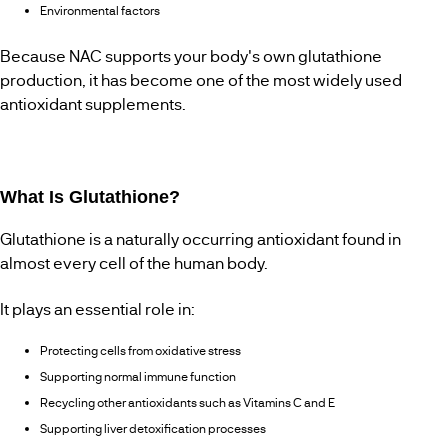
Environmental factors
Because NAC supports your body's own glutathione
production, it has become one of the most widely used
antioxidant supplements.
What Is Glutathione?
Glutathione is a naturally occurring antioxidant found in
almost every cell of the human body.
It plays an essential role in:
Protecting cells from oxidative stress
Supporting normal immune function
Recycling other antioxidants such as Vitamins C and E
Supporting liver detoxification processes