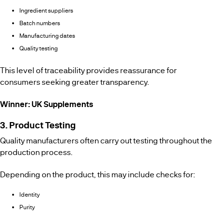
Ingredient suppliers
Batch numbers
Manufacturing dates
Quality testing
This level of traceability provides reassurance for
consumers seeking greater transparency.
Winner: UK Supplements
3. Product Testing
Quality manufacturers often carry out testing throughout the
production process.
Depending on the product, this may include checks for:
Identity
Purity