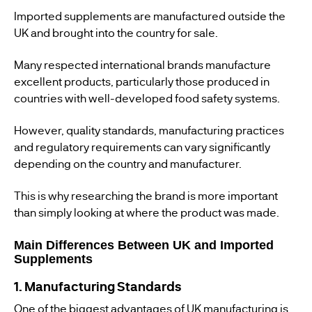
Imported supplements are manufactured outside the
UK and brought into the country for sale.
Many respected international brands manufacture
excellent products, particularly those produced in
countries with well-developed food safety systems.
However, quality standards, manufacturing practices
and regulatory requirements can vary significantly
depending on the country and manufacturer.
This is why researching the brand is more important
than simply looking at where the product was made.
Main Differences Between UK and Imported
Supplements
1. Manufacturing Standards
One of the biggest advantages of UK manufacturing is