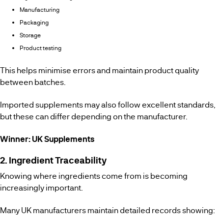
Manufacturing
Packaging
Storage
Product testing
This helps minimise errors and maintain product quality
between batches.
Imported supplements may also follow excellent standards,
but these can differ depending on the manufacturer.
Winner: UK Supplements
2. Ingredient Traceability
Knowing where ingredients come from is becoming
increasingly important.
Many UK manufacturers maintain detailed records showing: