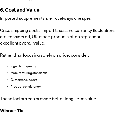
6. Cost and Value
Imported supplements are not always cheaper.
Once shipping costs, import taxes and currency fluctuations
are considered, UK-made products often represent
excellent overall value.
Rather than focusing solely on price, consider:
Ingredient quality
Manufacturing standards
Customer support
Product consistency
These factors can provide better long-term value.
Winner: Tie