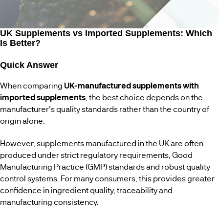
WOMENS
BESTSELLERS
HEALTH
UK Supplements vs Imported Supplements: Which
Is Better?
MENS
HEALTH
Quick Answer
When comparing
UK-manufactured supplements with
VEGAN
SUPPLEMENTS
imported supplements
, the best choice depends on the
manufacturer's quality standards rather than the country of
origin alone.
However, supplements manufactured in the UK are often
produced under strict regulatory requirements, Good
Manufacturing Practice (GMP) standards and robust quality
control systems. For many consumers, this provides greater
confidence in ingredient quality, traceability and
manufacturing consistency.