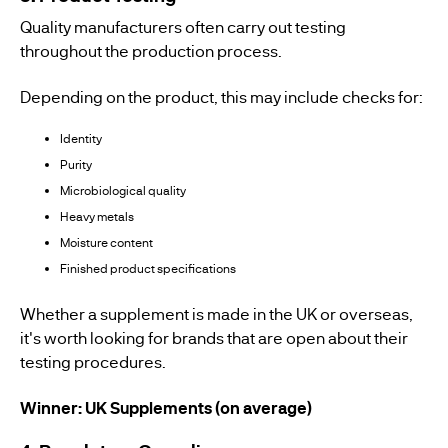
Quality manufacturers often carry out testing
throughout the production process.
Depending on the product, this may include checks for:
Identity
Purity
Microbiological quality
Heavy metals
Moisture content
Finished product specifications
Whether a supplement is made in the UK or overseas,
it's worth looking for brands that are open about their
testing procedures.
Winner: UK Supplements (on average)