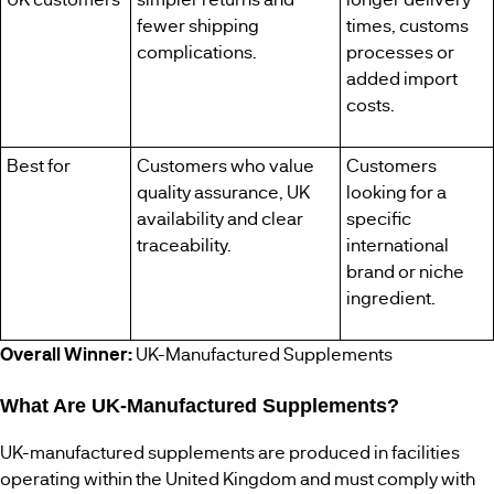
fewer shipping
times, customs
complications.
processes or
added import
costs.
Best for
Customers who value
Customers
quality assurance, UK
looking for a
availability and clear
specific
traceability.
international
brand or niche
ingredient.
Overall Winner:
UK-Manufactured Supplements
What Are UK-Manufactured Supplements?
UK-manufactured supplements are produced in facilities
operating within the United Kingdom and must comply with