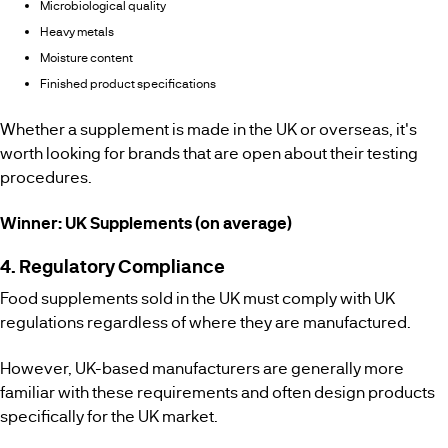
Microbiological quality
Heavy metals
Moisture content
Finished product specifications
Whether a supplement is made in the UK or overseas, it's
worth looking for brands that are open about their testing
procedures.
Winner: UK Supplements (on average)
4. Regulatory Compliance
Food supplements sold in the UK must comply with UK
regulations regardless of where they are manufactured.
However, UK-based manufacturers are generally more
familiar with these requirements and often design products
specifically for the UK market.