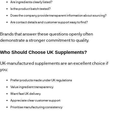
Are ingredients clearly listed?
Is the product batch tested?
Does the company provide transparent information about sourcing?
Are contact details and customer support easy to find?
Brands that answer these questions openly often
demonstrate a stronger commitment to quality.
Who Should Choose UK Supplements?
UK-manufactured supplements are an excellent choice if
you:
Prefer products made under UK regulations
Value ingredient transparency
Want fast UK delivery
Appreciate clear customer support
Prioritise manufacturing consistency