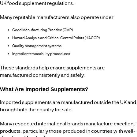
UK food supplement regulations.
Many reputable manufacturers also operate under:
Good Manufacturing Practice (GMP)
Hazard Analysis and Critical Control Points (HACCP)
Quality management systems
Ingredient traceability procedures
These standards help ensure supplements are
manufactured consistently and safely.
What Are Imported Supplements?
Imported supplements are manufactured outside the UK and
brought into the country for sale.
Many respected international brands manufacture excellent
products, particularly those produced in countries with well-