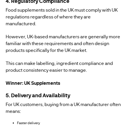
4. Regulatory Compliance
Food supplements sold in the UK must comply with UK
regulations regardless of where they are
manufactured.
However, UK-based manufacturers are generally more
familiar with these requirements and often design
products specifically for the UK market.
This can make labelling, ingredient compliance and
product consistency easier to manage.
Winner: UK Supplements
5. Delivery and Availability
For UK customers, buying from a UK manufacturer often
means:
Faster delivery