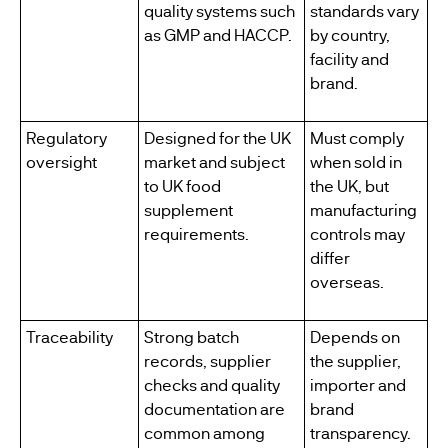
quality systems such
standards vary
as GMP and HACCP.
by country,
facility and
brand.
Regulatory
Designed for the UK
Must comply
oversight
market and subject
when sold in
to UK food
the UK, but
supplement
manufacturing
requirements.
controls may
differ
overseas.
Traceability
Strong batch
Depends on
records, supplier
the supplier,
checks and quality
importer and
documentation are
brand
common among
transparency.