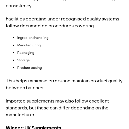
consistency.
Facilities operating under recognised quality systems
follow documented procedures covering:
Ingredient handling
Manufacturing
Packaging
Storage
Product testing
This helps minimise errors and maintain product quality
between batches.
Imported supplements may also follow excellent
standards, but these can differ depending on the
manufacturer.
Winner: UK Supplements