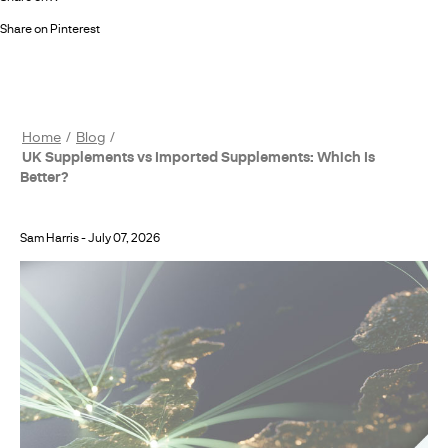
Share on Pinterest
Home
Blog
UK Supplements vs Imported Supplements: Which Is
Better?
Sam Harris
-
July 07, 2026