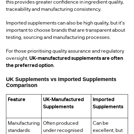
this provides greater confidence in ingredient quality,
traceability and manufacturing consistency.
Imported supplements can also be high quality, but it's
important to choose brands that are transparent about
testing, sourcing and manufacturing processes.
For those prioritising quality assurance and regulatory
oversight,
UK-manufactured supplements are often
the preferred option
.
UK Supplements vs Imported Supplements
Comparison
Feature
UK-Manufactured
Imported
Supplements
Supplements
Manufacturing
Often produced
Can be
standards
under recognised
excellent, but