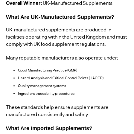
Overall Winner:
UK-Manufactured Supplements
What Are UK-Manufactured Supplements?
UK-manufactured supplements are produced in
facilities operating within the United Kingdom and must
comply with UK food supplement regulations.
Many reputable manufacturers also operate under:
Good Manufacturing Practice (GMP)
Hazard Analysis and Critical Control Points (HACCP)
Quality management systems
Ingredient traceability procedures
These standards help ensure supplements are
manufactured consistently and safely.
What Are Imported Supplements?