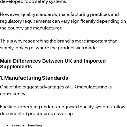
developed food safety systems.
However, quality standards, manufacturing practices and
regulatory requirements can vary significantly depending on
the country and manufacturer.
This is why researching the brand is more important than
simply looking at where the product was made.
Main Differences Between UK and Imported
Supplements
1. Manufacturing Standards
One of the biggest advantages of UK manufacturing is
consistency.
Facilities operating under recognised quality systems follow
documented procedures covering:
Ingredient handling