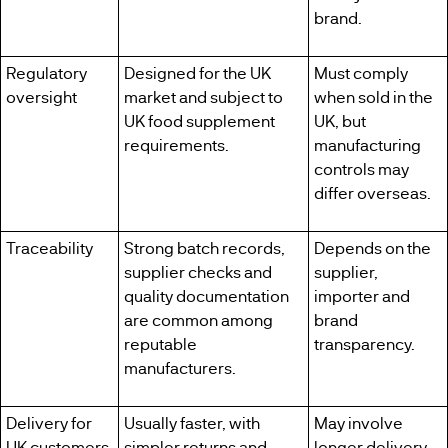
brand.
Regulatory
Designed for the UK
Must comply
oversight
market and subject to
when sold in the
UK food supplement
UK, but
requirements.
manufacturing
controls may
differ overseas.
Traceability
Strong batch records,
Depends on the
supplier checks and
supplier,
quality documentation
importer and
are common among
brand
reputable
transparency.
manufacturers.
Delivery for
Usually faster, with
May involve
UK customers
simpler returns and
longer delivery