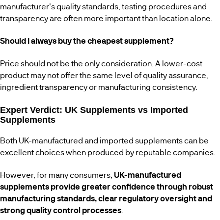
manufacturer's quality standards, testing procedures and
transparency are often more important than location alone.
Should I always buy the cheapest supplement?
Price should not be the only consideration. A lower-cost
product may not offer the same level of quality assurance,
ingredient transparency or manufacturing consistency.
Expert Verdict: UK Supplements vs Imported
Supplements
Both UK-manufactured and imported supplements can be
excellent choices when produced by reputable companies.
However, for many consumers,
UK-manufactured
supplements provide greater confidence through robust
manufacturing standards, clear regulatory oversight and
strong quality control processes
.