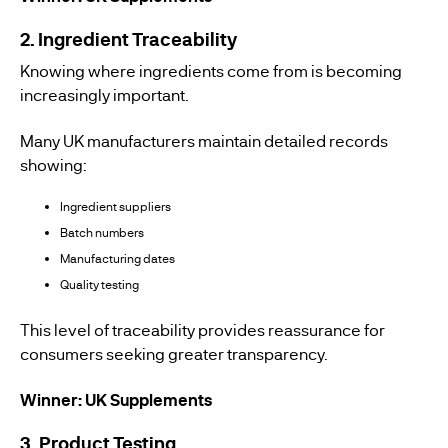
2. Ingredient Traceability
Knowing where ingredients come from is becoming
increasingly important.
Many UK manufacturers maintain detailed records
showing:
Ingredient suppliers
Batch numbers
Manufacturing dates
Quality testing
This level of traceability provides reassurance for
consumers seeking greater transparency.
Winner: UK Supplements
3. Product Testing