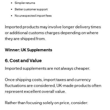
Simpler returns
Better customer support
No unexpected import fees
Imported products may involve longer delivery times
or additional customs charges depending on where
they are shipped from.
Winner: UK Supplements
6. Cost and Value
Imported supplements are not always cheaper.
Once shipping costs, import taxes and currency
fluctuations are considered, UK-made products often
represent excellent overall value.
Rather than focusing solely on price, consider: