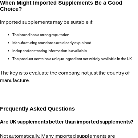
When Might Imported Supplements Be a Good
Choice?
Imported supplements may be suitable if:
The brand has a strong reputation
Manufacturing standards are clearly explained
Independent testing information is available
The product contains a unique ingredient not widely available in the UK
The key is to evaluate the company, not just the country of
manufacture.
Frequently Asked Questions
Are UK supplements better than imported supplements?
Not automatically. Many imported supplements are