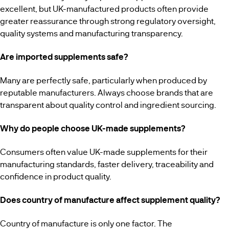
excellent, but UK-manufactured products often provide
greater reassurance through strong regulatory oversight,
quality systems and manufacturing transparency.
Are imported supplements safe?
Many are perfectly safe, particularly when produced by
reputable manufacturers. Always choose brands that are
transparent about quality control and ingredient sourcing.
Why do people choose UK-made supplements?
Consumers often value UK-made supplements for their
manufacturing standards, faster delivery, traceability and
confidence in product quality.
Does country of manufacture affect supplement quality?
Country of manufacture is only one factor. The