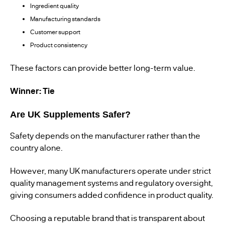
Ingredient quality
Manufacturing standards
Customer support
Product consistency
These factors can provide better long-term value.
Winner: Tie
Are UK Supplements Safer?
Safety depends on the manufacturer rather than the
country alone.
However, many UK manufacturers operate under strict
quality management systems and regulatory oversight,
giving consumers added confidence in product quality.
Choosing a reputable brand that is transparent about