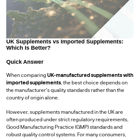
UK Supplements vs Imported Supplements:
Which Is Better?
Quick Answer
When comparing
UK-manufactured supplements with
imported supplements
, the best choice depends on
the manufacturer's quality standards rather than the
country of origin alone.
However, supplements manufactured in the UK are
often produced under strict regulatory requirements,
Good Manufacturing Practice (GMP) standards and
robust quality control systems. For many consumers,