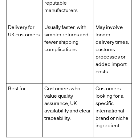
reputable
manufacturers.
Delivery for
Usually faster, with
May involve
UK customers
simpler returns and
longer
fewer shipping
delivery times,
complications.
customs
processes or
added import
costs.
Best for
Customers who
Customers
value quality
looking for a
assurance, UK
specific
availability and clear
international
traceability.
brand or niche
ingredient.