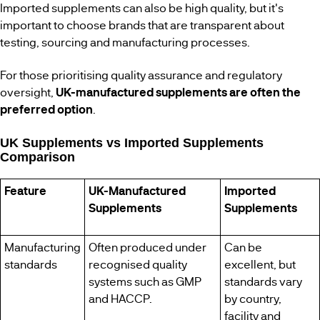
Imported supplements can also be high quality, but it's
important to choose brands that are transparent about
testing, sourcing and manufacturing processes.
For those prioritising quality assurance and regulatory
oversight,
UK-manufactured supplements are often the
preferred option
.
UK Supplements vs Imported Supplements
Comparison
Feature
UK-Manufactured
Imported
Supplements
Supplements
Manufacturing
Often produced under
Can be
standards
recognised quality
excellent, but
systems such as GMP
standards vary
and HACCP.
by country,
facility and