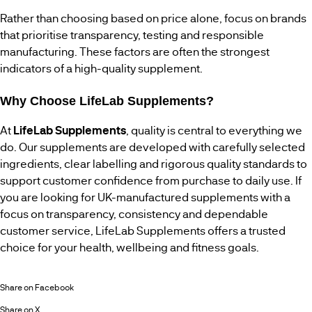
Rather than choosing based on price alone, focus on brands
that prioritise transparency, testing and responsible
manufacturing. These factors are often the strongest
indicators of a high-quality supplement.
Why Choose LifeLab Supplements?
At
LifeLab Supplements
, quality is central to everything we
do. Our supplements are developed with carefully selected
ingredients, clear labelling and rigorous quality standards to
support customer confidence from purchase to daily use. If
you are looking for UK-manufactured supplements with a
focus on transparency, consistency and dependable
customer service, LifeLab Supplements offers a trusted
choice for your health, wellbeing and fitness goals.
Share on Facebook
Share on X