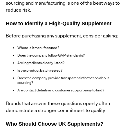
sourcing and manufacturing is one of the best ways to
reduce risk.
How to Identify a High-Quality Supplement
Before purchasing any supplement, consider asking:
Where is it manufactured?
Does the company follow GMP standards?
Are ingredients clearly listed?
Is the product batch tested?
Does the company provide transparent information about
sourcing?
Are contact details and customer support easy to find?
Brands that answer these questions openly often
demonstrate a stronger commitment to quality.
Who Should Choose UK Supplements?