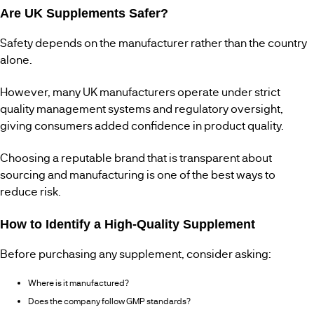
Are UK Supplements Safer?
Safety depends on the manufacturer rather than the country
alone.
However, many UK manufacturers operate under strict
quality management systems and regulatory oversight,
giving consumers added confidence in product quality.
Choosing a reputable brand that is transparent about
sourcing and manufacturing is one of the best ways to
reduce risk.
How to Identify a High-Quality Supplement
Before purchasing any supplement, consider asking:
Where is it manufactured?
Does the company follow GMP standards?