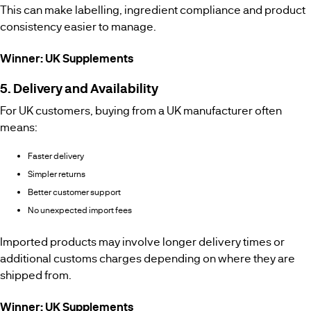
This can make labelling, ingredient compliance and product
consistency easier to manage.
Winner: UK Supplements
5. Delivery and Availability
For UK customers, buying from a UK manufacturer often
means:
Faster delivery
Simpler returns
Better customer support
No unexpected import fees
Imported products may involve longer delivery times or
additional customs charges depending on where they are
shipped from.
Winner: UK Supplements