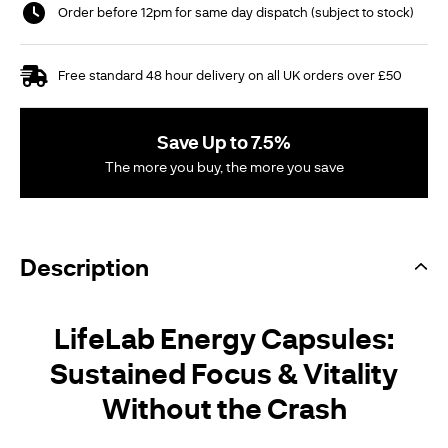
Order before 12pm for same day dispatch (subject to stock)
Free standard 48 hour delivery on all UK orders over £50
Save Up to 7.5%
The more you buy, the more you save
Description
LifeLab Energy Capsules:
Sustained Focus & Vitality
Without the Crash