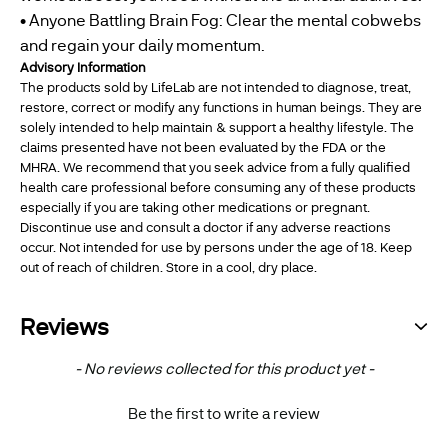
• Anyone Battling Brain Fog: Clear the mental cobwebs
and regain your daily momentum.
Advisory Information
The products sold by LifeLab are not intended to diagnose, treat,
restore, correct or modify any functions in human beings. They are
solely intended to help maintain & support a healthy lifestyle. The
claims presented have not been evaluated by the FDA or the
MHRA. We recommend that you seek advice from a fully qualified
health care professional before consuming any of these products
especially if you are taking other medications or pregnant.
Discontinue use and consult a doctor if any adverse reactions
occur. Not intended for use by persons under the age of 18. Keep
out of reach of children. Store in a cool, dry place.
Reviews
New content loaded
- No reviews collected for this product yet -
Be the first to write a review