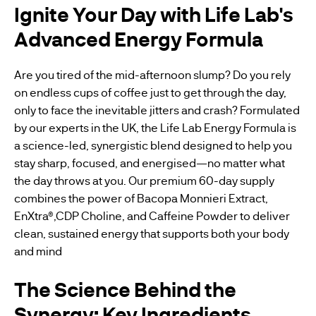
Ignite Your Day with Life Lab's
Advanced Energy Formula
Are you tired of the mid-afternoon slump? Do you rely
on endless cups of coffee just to get through the day,
only to face the inevitable jitters and crash? Formulated
by our experts in the UK, the Life Lab Energy Formula is
a science-led, synergistic blend designed to help you
stay sharp, focused, and energised—no matter what
the day throws at you. Our premium 60-day supply
combines the power of Bacopa Monnieri Extract,
EnXtra®,CDP Choline, and Caffeine Powder to deliver
clean, sustained energy that supports both your body
and mind
The Science Behind the
Synergy: Key Ingredients