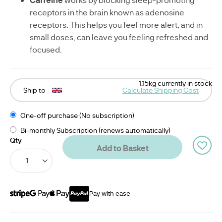
receptors in the brain known as adenosine
receptors. This helps you feel more alert, and in
small doses, can leave you feeling refreshed and
focused.
1.15kg currently in stock
Ship to
Calculate Shipping Cost
One-off purchase (No subscription)
Bi-monthly Subscription (renews automatically)
Qty
Add to Basket
Pay with ease