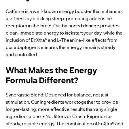
Caffeine is a well-known energy booster that enhances
alertness by blocking sleep-promoting adenosine
receptors in the brain. Our balanced dosage provides
clean, immediate energy to kickstart your day, while the
inclusion of EnXtra® and L-Theanine-like effects from
our adaptogens ensures the energy remains steady
and controlled
What Makes the Energy
Formula Different?
Synergistic Blend: Designed for balance, not just
stimulation. Our ingredients work together to provide
longer-lasting, more effective results than any single
ingredient alone. • No Jitters or Crash: Experience
steady, reliable energy. The combination of EnXtra® and