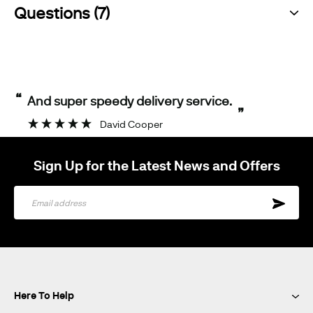
Questions (7)
“
And super speedy delivery service.
”
David Cooper
Sign Up for the Latest News and Offers
Sign
Up
for
Our
Newsletter:
Here To Help