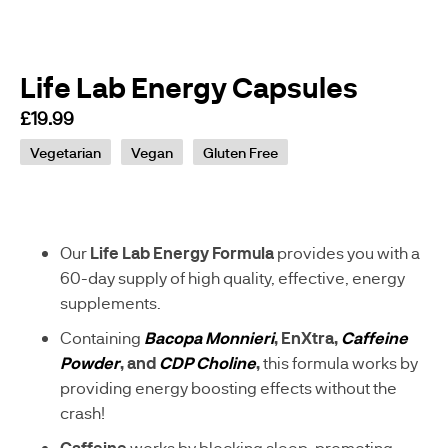
Life Lab Energy Capsules
£19.99
sku
Vegetarian
Vegan
Gluten Free
S
-
A
A
0
Our
Life Lab Energy Formula
provides you with a
8
60-day supply of high quality, effective, energy
8
supplements.
9
4
Containing
Bacopa Monnieri
, EnXtra,
Caffeine
-
Powder
, and
CDP Choline
,
this formula works by
G
providing energy boosting effects without the
crash!
Caffeine
works by blocking sleep-promoting