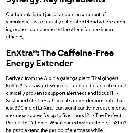
Our formula is not just a random assortment of
stimulants; it is a carefully calibrated blend where each
ingredient complements the others for maximum
efficacy.
EnXtra®: The Caffeine-Free
Energy Extender
Derived from the Alpinia galanga plant (Thai ginger),
EnXtra® is an award-winning,patented botanical extract
clinically proven to support alertness and focus [1]. •
Sustained Alertness: Clinical studies demonstrate that
just 300 mg of EnXtra® can significantly increase mental
alertness scores for up to five hours [2]. • The Perfect
Partner to Caffeine: When paired with caffeine, EnXtra®
helps to extend the period of alertness while