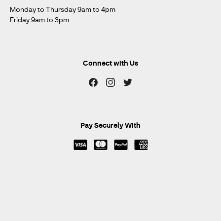
Monday to Thursday 9am to 4pm
Friday 9am to 3pm
Connect with Us
Pay Securely With