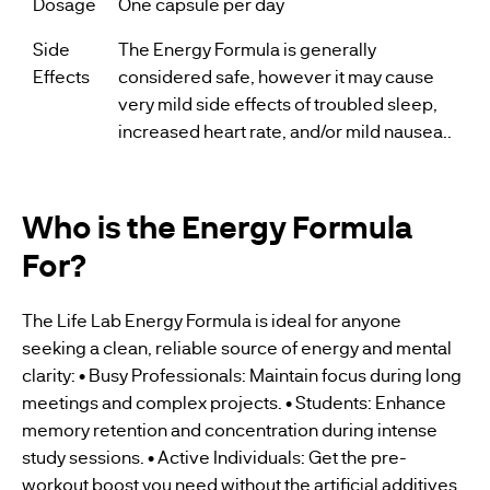
Dosage
One capsule per day
Side
The Energy Formula is generally
Effects
considered safe, however it may cause
very mild side effects of troubled sleep,
increased heart rate, and/or mild nausea..
Who is the Energy Formula
For?
The Life Lab Energy Formula is ideal for anyone
seeking a clean, reliable source of energy and mental
clarity: • Busy Professionals: Maintain focus during long
meetings and complex projects. • Students: Enhance
memory retention and concentration during intense
study sessions. • Active Individuals: Get the pre-
workout boost you need without the artificial additives.