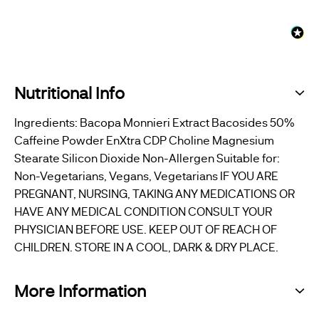
Nutritional Info
Ingredients: Bacopa Monnieri Extract Bacosides 50%
Caffeine Powder EnXtra CDP Choline Magnesium
Stearate Silicon Dioxide Non-Allergen Suitable for:
Non-Vegetarians, Vegans, Vegetarians IF YOU ARE
PREGNANT, NURSING, TAKING ANY MEDICATIONS OR
HAVE ANY MEDICAL CONDITION CONSULT YOUR
PHYSICIAN BEFORE USE. KEEP OUT OF REACH OF
CHILDREN. STORE IN A COOL, DARK & DRY PLACE.
More Information