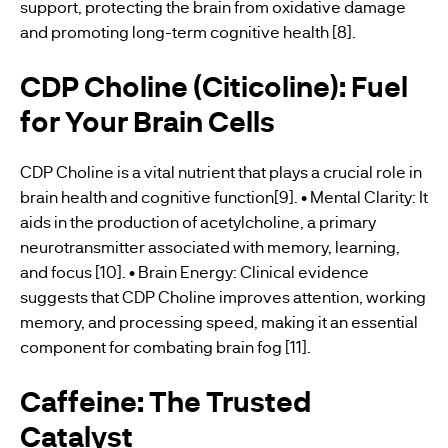
support, protecting the brain from oxidative damage
and promoting long-term cognitive health [8].
CDP Choline (Citicoline): Fuel
for Your Brain Cells
CDP Choline is a vital nutrient that plays a crucial role in
brain health and cognitive function[9]. • Mental Clarity: It
aids in the production of acetylcholine, a primary
neurotransmitter associated with memory, learning,
and focus [10]. • Brain Energy: Clinical evidence
suggests that CDP Choline improves attention, working
memory, and processing speed, making it an essential
component for combating brain fog [11].
Caffeine: The Trusted
Catalyst