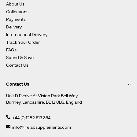
About Us
Collections
Payments
Delivery
International Delivery
Track Your Order
FAQs
Spend & Save
Contact Us
Contact Us
Unit D Evolve At Vision Park Bell Way,
Burnley, Lancashire, BB12 0BS, England
+44 (0)1282 613 364
info@lifelabsupplements.com