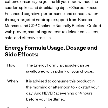
caffeine ensures you get the lift you need without the
sudden spikes and debilitating dips. • Sharper Focus:
Enhanced cognitive performance and concentration
through targeted nootropic support from Bacopa
Monnieri and CDP Choline. • Naturally Backed: Crafted
with proven, natural ingredients to deliver consistent,
safe, and effective results.
Energy Formula Usage, Dosage and
Side Effects:
How
The Energy Formula capsule can be
swallowed with a drink of your choice..
When
It is advised to consume this product in
the morning or afternoon to kickstart your
day! And NEVER at evening or 4 hours
before your bedtime..