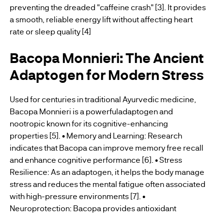
preventing the dreaded "caffeine crash" [3]. It provides
a smooth, reliable energy lift without affecting heart
rate or sleep quality [4]
Bacopa Monnieri: The Ancient
Adaptogen for Modern Stress
Used for centuries in traditional Ayurvedic medicine,
Bacopa Monnieri is a powerfuladaptogen and
nootropic known for its cognitive-enhancing
properties [5]. • Memory and Learning: Research
indicates that Bacopa can improve memory free recall
and enhance cognitive performance [6]. • Stress
Resilience: As an adaptogen, it helps the body manage
stress and reduces the mental fatigue often associated
with high-pressure environments [7]. •
Neuroprotection: Bacopa provides antioxidant