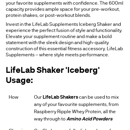
your favorite supplements with confidence. The 600ml
capacity provides ample space for your pre-workout,
protein shakes, or post-workout blends.
Invest in the LifeLab Supplements Iceberg Shaker and
experience the perfect fusion of style and functionality.
Elevate your supplement routine and make a bold
statement with the sleek design and high-quality
construction of this essential fitness accessory. LifeLab
Supplements – where style meets performance.
LifeLab Shaker 'Iceberg'
Usage:
How
Our
LifeLab Shakers
can be used to mix
any of your favourite supplements, from
Raspberry Ripple Whey Protein, all the
way through to
Amino Acid Powders