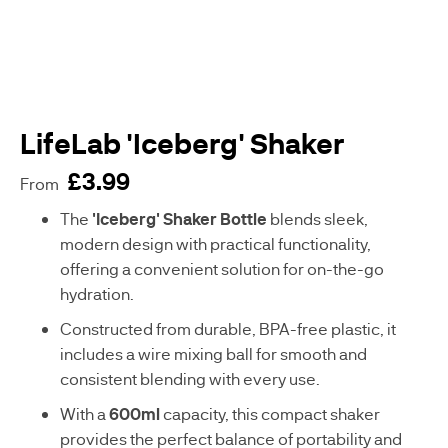
WOMENS
BESTSELLERS
HEALTH
MENS
HEALTH
LifeLab 'Iceberg' Shaker
£3.99
VEGAN
From
SUPPLEMENTS
sku
The
'Iceberg' Shaker Bottle
blends sleek,
C
modern design with practical functionality,
-
offering a convenient solution for on-the-go
A
hydration.
A
0
Constructed from durable, BPA-free plastic, it
8
includes a wire mixing ball for smooth and
8
7
consistent blending with every use.
9
With a
600ml
capacity, this compact shaker
-
G
provides the perfect balance of portability and