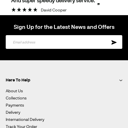
And super speedy delivery service.
”
David Cooper
Sign Up for the Latest News and Offers
Sign
Up
for
Our
Newsletter:
Here To Help
About Us
Collections
Payments
Delivery
International Delivery
Track Your Order