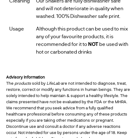
Cleaning
Our Shakers are fully dishwasher safe
and will not deteriorate in quality when
washed. 100% Dishwasher safe print.
Usage
Although this product can be used to mix
any of your favourite products, it is
recommended for it to
NOT
be used with
hot or carbonated drinks
Advisory Information
The
products
sold by
LifeLab
are not intended to diagnose, treat,
restore, correct or modify any functions in human beings. They are
solely intended to help maintain & support a healthy lifestyle. The
claims presented have not be evaluated by the FDA or the MHRA.
We recommend that you seek advice from a fully qualified
healthcare professional before consuming any of these products
especially if you are taking other medications or pregnant.
Discontinue use and consult a doctor if any adverse reactions
occur. Not intended for use by persons under the age of 18. Keep