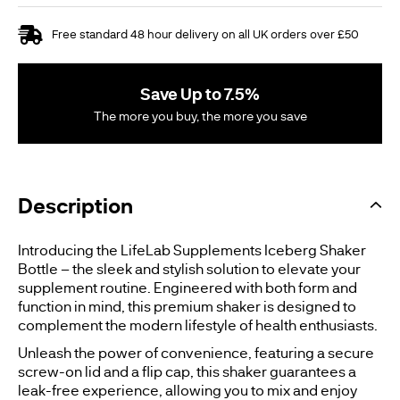
Free standard 48 hour delivery on all UK orders over £50
Save Up to 7.5%
The more you buy, the more you save
Description
Introducing the LifeLab Supplements Iceberg Shaker
Bottle – the sleek and stylish solution to elevate your
supplement routine. Engineered with both form and
function in mind, this premium shaker is designed to
complement the modern lifestyle of health enthusiasts.
Unleash the power of convenience, featuring a secure
screw-on lid and a flip cap, this shaker guarantees a
leak-free experience, allowing you to mix and enjoy