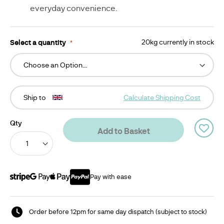
everyday convenience.
Select a quantity
20kg currently in stock
Ship to
Calculate Shipping Cost
Qty
Add to Basket
Pay with ease
Order before 12pm for same day dispatch (subject to stock)