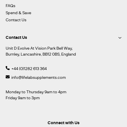
FAQs
Spend & Save
Contact Us
Contact Us
Unit D Evolve At Vision Park Bell Way,
Burnley, Lancashire, BB12 0BS, England
+44 (0)1282 613 364
info@lifelabsupplements.com
Monday to Thursday 9am to 4pm
Friday 9am to 3pm
Connect with Us