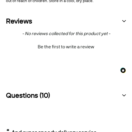
out of reach of children. Store in a cool, dry place.
Reviews
New content loaded
- No reviews collected for this product yet -
Be the first to write a review
Questions (10)
“