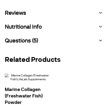
Reviews
Nutritional Info
Questions (5)
Related Products
Marine Collagen
(Freshwater Fish)
Powder