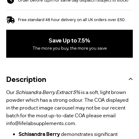
Free standard 48 hour delivery on all UK orders over £50
Save Up to 7.5%
The more you buy, the more you save
Description
Our
Schisandra Berry Extract 5%
is a soft, light brown
powder which has a strong odour. The COA displayed
in the product image carousel may not be our recent
batch for the most up-to-date COA please email
info@lifelabsupplements.com
.
Schisandra Berry
demonstrates significant