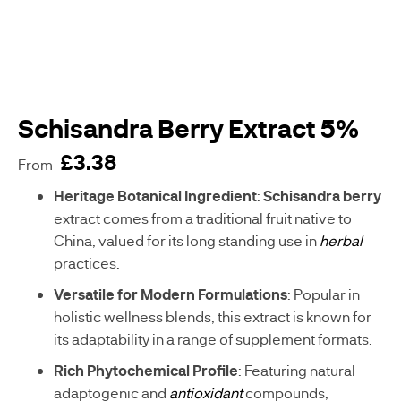
WOMENS
BESTSELLERS
HEALTH
MENS
HEALTH
Schisandra Berry Extract 5%
£3.38
VEGAN
From
SUPPLEMENTS
sku
Heritage Botanical Ingredient
:
Schisandra berry
C
extract comes from a traditional fruit native to
-
China, valued for its long standing use in
herbal
A
practices.
E
0
Versatile for Modern Formulations
: Popular in
5
holistic wellness blends, this extract is known for
7
3
its adaptability in a range of supplement formats.
0
Rich Phytochemical Profile
: Featuring natural
-
G
adaptogenic and
antioxidant
compounds,