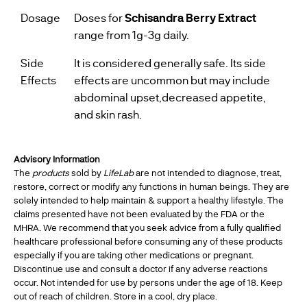
Dosage
Doses for
Schisandra Berry Extract
range from 1g-3g daily.
Side
It is considered generally safe. Its side
Effects
effects are uncommon but may include
abdominal upset,decreased appetite,
and skin rash.
Advisory Information
The
products
sold by
LifeLab
are not intended to diagnose, treat,
restore, correct or modify any functions in human beings. They are
solely intended to help maintain & support a healthy lifestyle. The
claims presented have not been evaluated by the FDA or the
MHRA. We recommend that you seek advice from a fully qualified
healthcare professional before consuming any of these products
especially if you are taking other medications or pregnant.
Discontinue use and consult a doctor if any adverse reactions
occur. Not intended for use by persons under the age of 18. Keep
out of reach of children. Store in a cool, dry place.