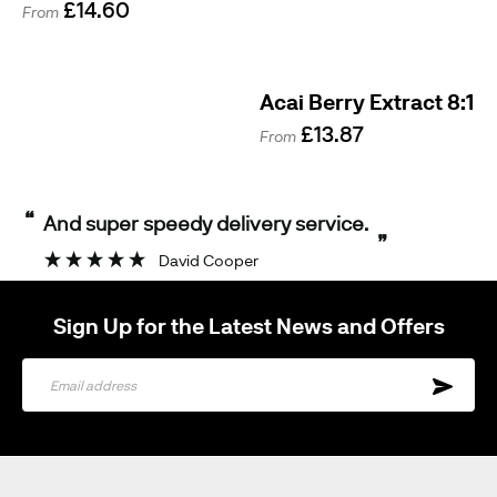
£14.60
From
Acai Berry Extract 8:1
£13.87
From
“
And super speedy delivery service.
”
David Cooper
Sign Up for the Latest News and Offers
Sign
Up
for
Our
Newsletter: