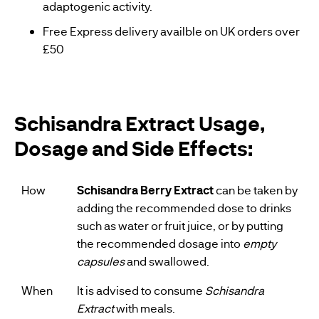
adaptogenic activity.
Free Express delivery availble on UK orders over
£50
Schisandra Extract Usage,
Dosage and Side Effects:
How
Schisandra Berry Extract
can be taken by
adding the recommended dose to drinks
such as water or fruit juice, or by putting
the recommended dosage into
empty
capsules
and swallowed.
When
It is advised to consume
Schisandra
Extract
with meals.