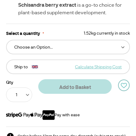
Schisandra berry extract
is a go-to choice for
plant-based supplement development.
Select a quantity
1.52kg currently in stock
Ship to
Calculate Shipping Cost
Qty
Add to Basket
Pay with ease
Order before 12pm for same day dispatch (subject to stock)