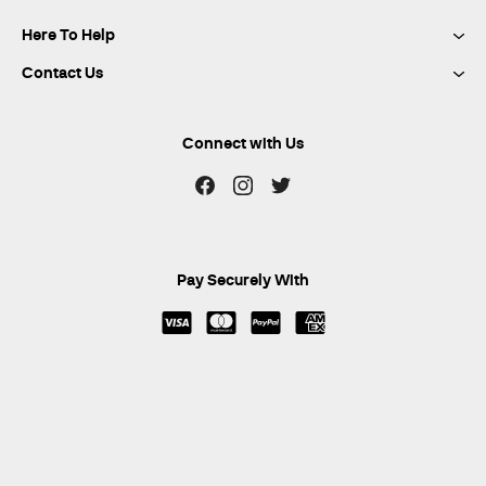
Here To Help
Contact Us
Connect with Us
Pay Securely With