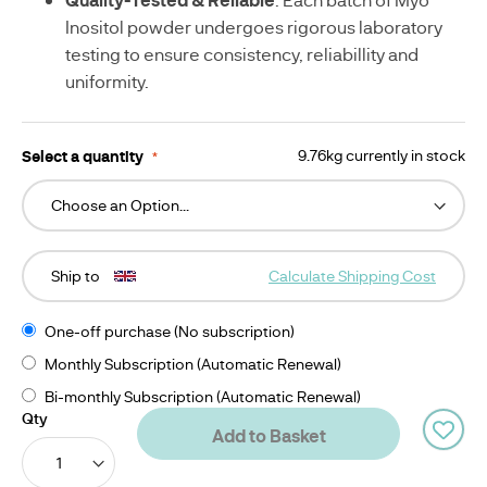
-
G
Inositol powder undergoes rigorous laboratory
testing to ensure consistency, reliabillity and
uniformity.
Select a quantity
9.76kg currently in stock
Ship to
Calculate Shipping Cost
One-off purchase (No subscription)
Monthly Subscription (Automatic Renewal)
Bi-monthly Subscription (Automatic Renewal)
Qty
Add to Basket