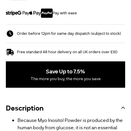
Pay with ease
Order before 12pm for same day dispatch (subject to stock)
Free standard 48 hour delivery on all UK orders over £50
Save Up to 7.5%
The more you buy, the more you save
Description
Because Myo Inositol Powder is produced by the
human body from glucose, it is not an essential