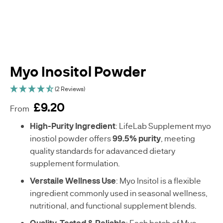
WOMENS
BESTSELLERS
HEALTH
MENS
HEALTH
Myo Inositol Powder
VEGAN
(2 Reviews)
SUPPLEMENTS
£9.20
From
sku
High-Purity Ingredient
: LifeLab Supplement myo
C
inostiol powder offers
99.5% purity
, meeting
-
quality standards for adavanced dietary
A
supplement formulation.
E
0
Verstaile Wellness Use
: Myo Insitol is a flexible
2
ingredient commonly used in seasonal wellness,
1
9
nutritional, and functional supplement blends.
0
Quality-Tested & Reliable
: Each batch of Myo