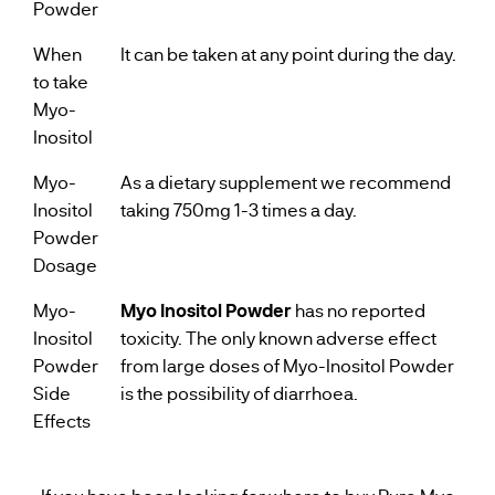
Powder
When
It can be taken at any point during the day.
to take
Myo-
Inositol
Myo-
As a dietary supplement we recommend
Inositol
taking 750mg 1-3 times a day.
Powder
Dosage
Myo-
Myo Inositol Powder
has no reported
Inositol
toxicity. The only known adverse effect
Powder
from large doses of Myo-Inositol Powder
Side
is the possibility of diarrhoea.
Effects