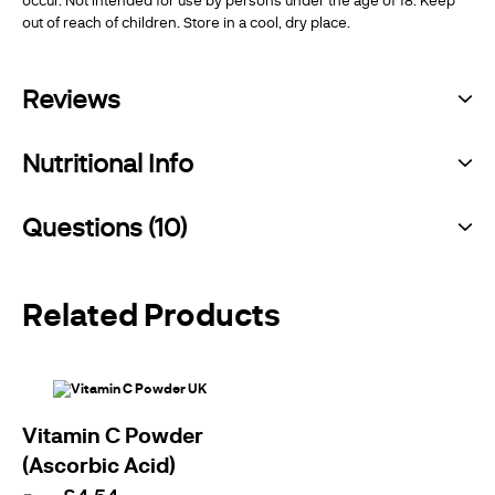
out of reach of children. Store in a cool, dry place.
Reviews
Nutritional Info
Questions (10)
Related Products
Vitamin C Powder
(Ascorbic Acid)