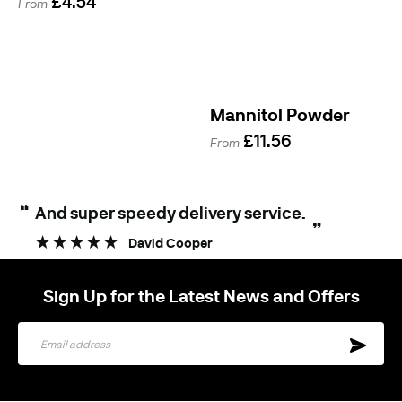
£4.54
From
Mannitol Powder
£11.56
From
“
And super speedy delivery service.
”
David Cooper
Sign Up for the Latest News and Offers
Sign
Up
for
Our
Newsletter: