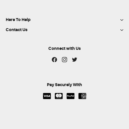
Here To Help
Contact Us
Connect with Us
Pay Securely With