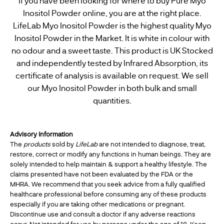
If you have been looking for where to buy Pure Myo
Inositol Powder online, you are at the right place.
LifeLab Myo Inositol Powder is the highest quality Myo
Inositol Powder in the Market. It is white in colour with
no odour and a sweet taste. This product is UK Stocked
and independently tested by Infrared Absorption, its
certificate of analysis is available on request. We sell
our Myo Inositol Powder in both bulk and small
quantities.
Advisory Information
The
products
sold by
LifeLab
are not intended to diagnose, treat,
restore, correct or modify any functions in human beings. They are
solely intended to help maintain & support a healthy lifestyle. The
claims presented have not been evaluated by the FDA or the
MHRA. We recommend that you seek advice from a fully qualified
healthcare professional before consuming any of these products
especially if you are taking other medications or pregnant.
Discontinue use and consult a doctor if any adverse reactions
occur. Not intended for use by persons under the age of 18. Keep