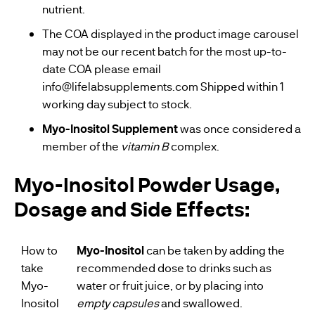
nutrient.
The COA displayed in the product image carousel
may not be our recent batch for the most up-to-
date COA please email
info@lifelabsupplements.com
Shipped within 1
working day subject to stock.
Myo-Inositol Supplement
was once considered a
member of the
vitamin B
complex.
Myo-Inositol Powder Usage,
Dosage and Side Effects:
How to
Myo-Inositol
can be taken by adding the
take
recommended dose to drinks such as
Myo-
water or fruit juice, or by placing into
Inositol
empty capsules
and swallowed.