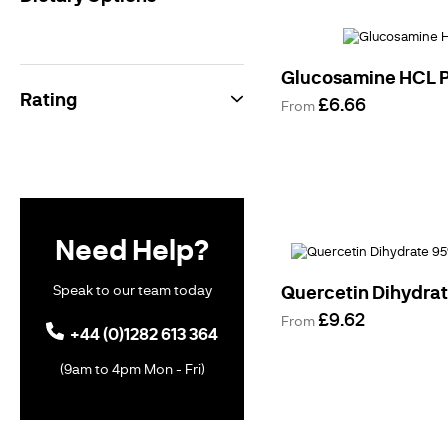
Supplements
Free From
Products
Gluten Free
Products
Glucosamine HCL 
Vegan
Rating
£6.66
Vegetarian
From
Vitamin
Powders
Herbal
Extracts
Traditional
Supplements
Benefits &
Need Help?
Support
Brain &
Memory
Speak to our team today
Quercetin Dihydra
Support
Digestive
£9.62
From
Health
+44 (0)1282 613 364
Heart Health
Weight
(9am to 4pm Mon - Fri)
Management
Womens
Health
Female
Sexual