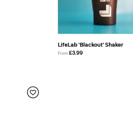
LifeLab 'Blackout' Shaker
£3.99
From