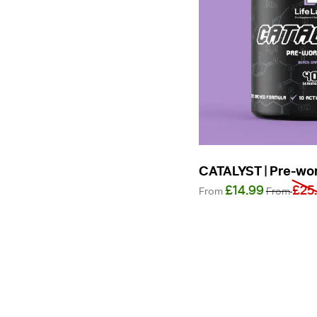
CATALYST | Pre-wo
£14.99
£25
From
From