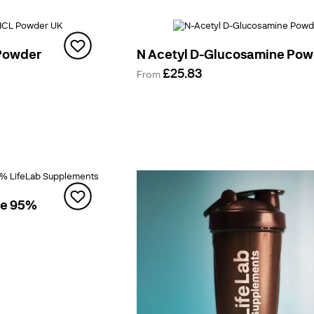
Powder
N Acetyl D-Glucosamine Po
£25.83
From
te 95%