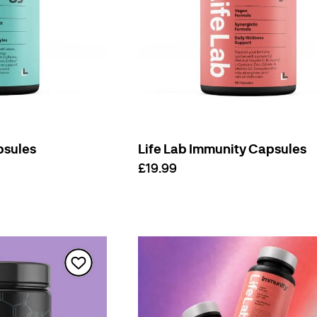
psules
Life Lab Immunity Capsules
£19.99