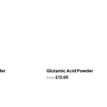
der
Glutamic Acid Powder
£15.96
From