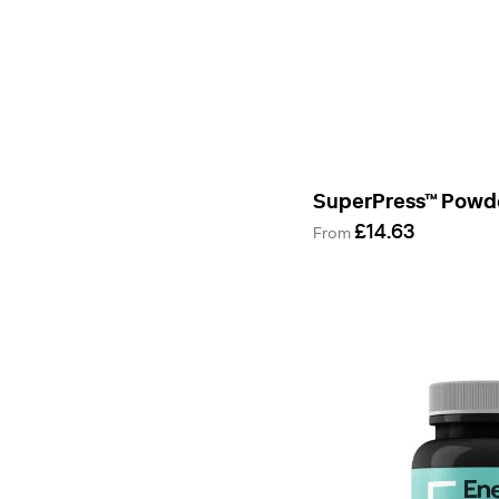
&
Support
Daily
Health
Essentials
Supplement
Manufacturing
Bestsellers
SuperPress™ Powd
£14.63
From