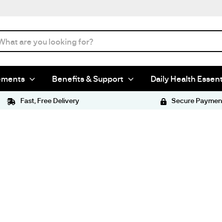
ements
Benefits & Support
Daily Health Essent
Fast, Free Delivery
Secure Paymen