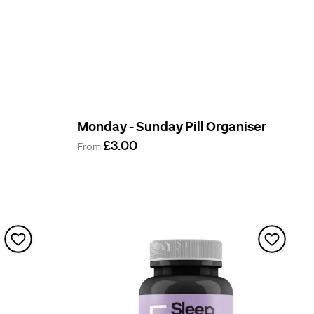
Monday - Sunday Pill Organiser
£3.00
From