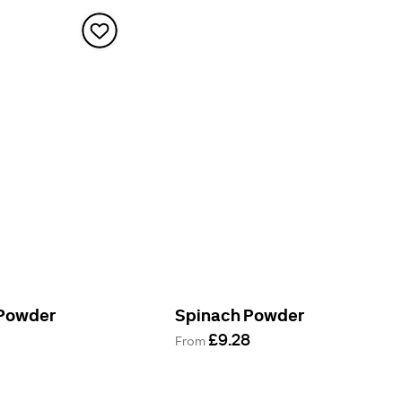
 Powder
Spinach Powder
£9.28
From