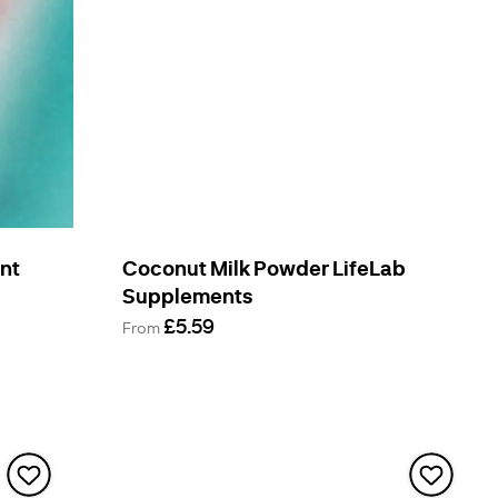
ent
Coconut Milk Powder LifeLab
Supplements
£5.59
From