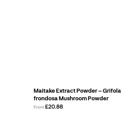
Maitake Extract Powder – Grifola
frondosa Mushroom Powder
£20.88
From