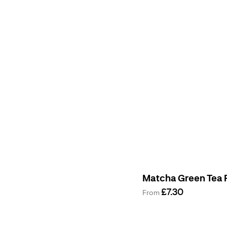
Matcha Green Tea
£7.30
From