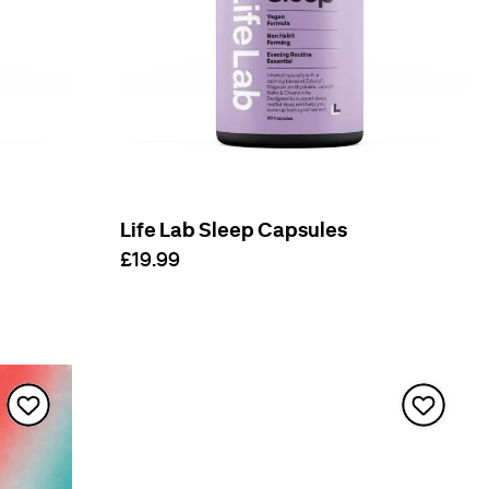
Life Lab Sleep Capsules
£19.99