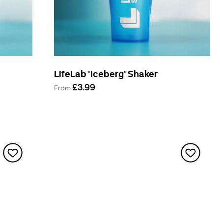
LifeLab 'Iceberg' Shaker
£3.99
From