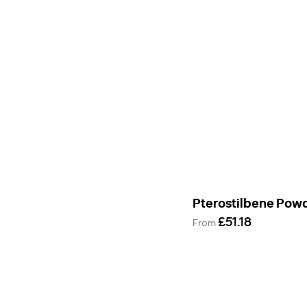
Pterostilbene Pow
£51.18
From