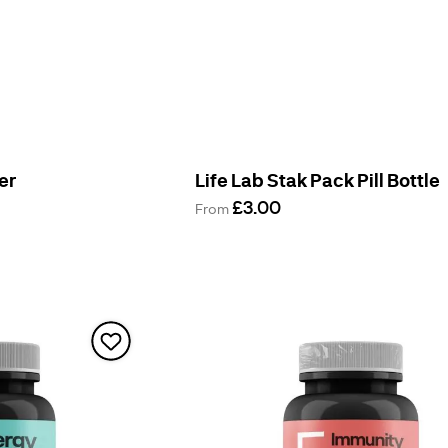
er
Life Lab Stak Pack Pill Bottle
£3.00
From