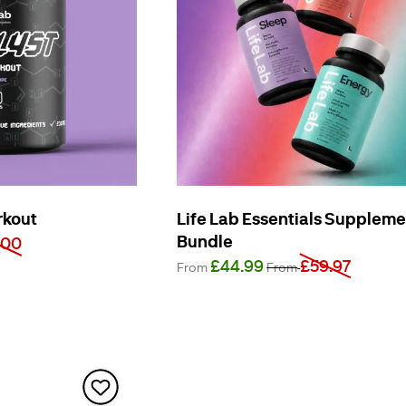
rkout
Life Lab Essentials Supplem
Bundle
.00
£44.99
£59.97
From
From