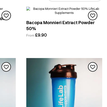
By
wder
Bacopa Monnieri Extract Powder
50%
£9.90
From