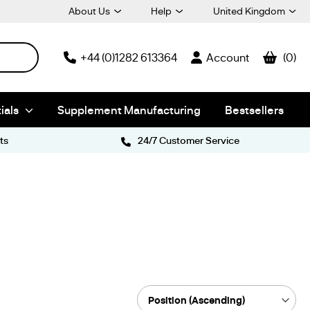
About Us
Help
United Kingdom
+44 (0)1282 613364
Account
0
ials
Supplement Manufacturing
Bestsellers
ts
24/7 Customer Service
Sort