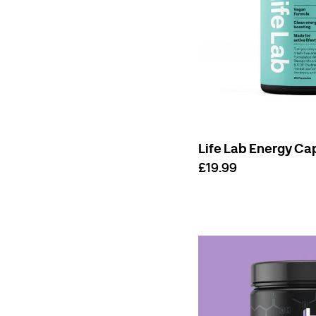
Life Lab Energy Ca
£19.99